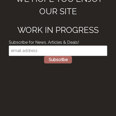
OUR SITE
WORK IN PROGRESS
Subscribe for News, Articles & Deals!