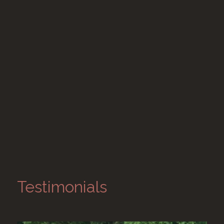
Testimonials