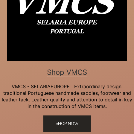
Shop VMCS
VMCS - SELARIAEUROPE Extraordinary design,
traditional Portuguese handmade saddles, footwear and
leather tack. Leather quality and attention to detail in key
in the construction of VMCS items.
SHOP NOW