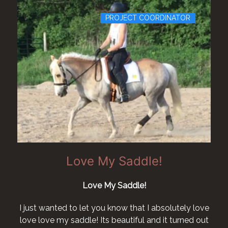
PROJECT COORDINATOR
Love My Saddle!
Love My Saddle!
I just wanted to let you know that I absolutely love
love love my saddle! Its beautiful and it turned out