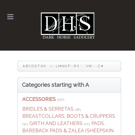
A
B
C
D
E
F
G
H
I
J
K
L
M
N
O
P
Q
R
S
T
U
V
W
X
Y
Z
#
Categories starting with A
ACCESSORIES
(167)
BRIDLES & SERRETAS
,
(48)
BREASTCOLLARS, BOOTS & CRUPPERS
,
GIRTH AND LEATHERS
,
PADS,
(31)
(22)
BAREBACK PADS & ZALEA (SHEEPSKIN