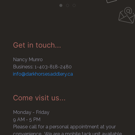
Get in touch...
Nancy Munro
Business: 1-403-818-2480
info@darkhorsesaddlery.ca
Come visit us...
Monday - Friday
9 AM - 5 PM
Please call for a personal appointment at your
convenience. We are a mobile tack unit available