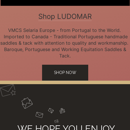
Shop LUDOMAR
VMCS Selaria Europe - from Portugal to the World.
Imported to Canada - Traditional Portuguese handmade
saddles & tack with attention to quality and workmanship.
Baroque, Portuguese and Working Equitation Saddles &
Tack.
SHOP NOW
WE HOPE YOU ENJOY