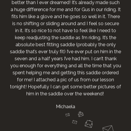
better than I ever dreamed! It’s already made such
a huge difference for me and for Gus in our riding. It
fits him like a glove and he goes so well in it. There
is no shifting or sliding around and I feel so secure
in it. It’s so nice to not have to feel like I need to
keep readjusting the saddle as I’m riding. It’s the
absolute best fitting saddle (probably the only
saddle that’s ever truly fit) I’ve ever put on him in the
seven and a half years I’ve had him. I can’t thank
you enough for everything and all the time that you
spent helping me and getting this saddle ordered
for me! I attached a pic of us from our lesson
tonight! Hopefully I can get some better pictures of
him in the saddle over the weekend!
Michaela