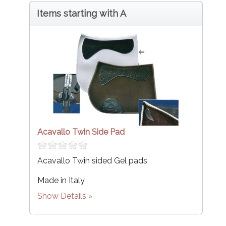
Items starting with A
Acavallo Twin Side Pad
Acavallo Twin sided Gel pads
Made in Italy
Show Details