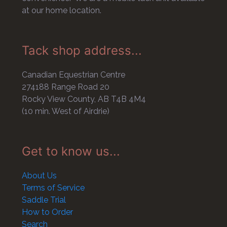
at our home location.
Tack shop address...
Canadian Equestrian Centre
274188 Range Road 20
Rocky View County, AB T4B 4M4
(10 min. West of Airdrie)
Get to know us...
About Us
Terms of Service
Saddle Trial
How to Order
Search