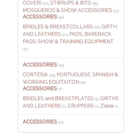
COVER)
,
STIRRUPS & BITS
,
(12)
(38)
MOSQUEROS & SHOW ACCESSORIES
(23)
ACCESSORIES
(55)
BRIDLES & BREASTCOLLARS
,
GIRTH
(16)
AND LEATHERS
,
PADS, BAREBACK
(21)
PADS, SHOW & TRAINING EQUIPMENT
(17)
ACCESSORIES
(69)
CORTESIA
,
PORTUGUESE, SPANISH &
(29)
WORKING EQUITAITON
(50)
ACCESSORIES
(7)
BRIDLES and BREASTPLATES
,
GIRTHS
(3)
AND LEATHERS
,
CRUPPERS
,
Zalea
(2)
(1)
(1)
ACCESSORIES
(17)