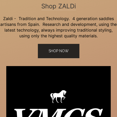
Shop ZALDi
Zaldi - Tradition and Technology. 4 generation saddles
artisans from Spain. Research and development, using the
latest technology, always improving traditional styling,
using only the highest quality materials.
SHOP NOW