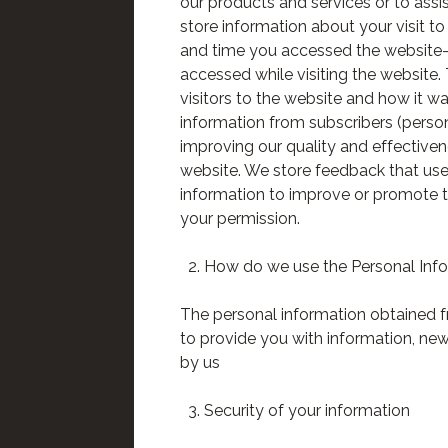
our products and services or to ass
store information about your visit t
and time you accessed the website- 
accessed while visiting the website. 
visitors to the website and how it w
information from subscribers (persons
improving our quality and effective
website. We store feedback that user
information to improve or promote th
your permission.
How do we use the Personal Inf
The personal information obtained f
to provide you with information, new
by us
Security of your information