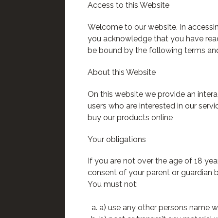
Access to this Website
Welcome to our website. In accessin
you acknowledge that you have rea
be bound by the following terms and
About this Website
On this website we provide an inter
users who are interested in our servi
buy our products online
Your obligations
If you are not over the age of 18 ye
consent of your parent or guardian b
You must not:
a) use any other persons name whe