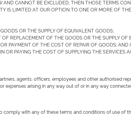
AW AND CANNOT BE EXCLUDED, THEN THOSE TERMS CON
TY IS LIMITED AT OUR OPTION TO ONE OR MORE OF THE
 GOODS OR THE SUPPLY OF EQUIVALENT GOODS;
T OF REPLACEMENT OF THE GOODS OR THE SUPPLY OF 
 OR PAYMENT OF THE COST OF REPAIR OF GOODS; AND I
IN OR PAYING THE COST OF SUPPLYING THE SERVICES A
rtners, agents, officers, employees and other authorised repre
 or expenses arising in any way out of or in any way connected
l to comply with any of these terms and conditions of use of 