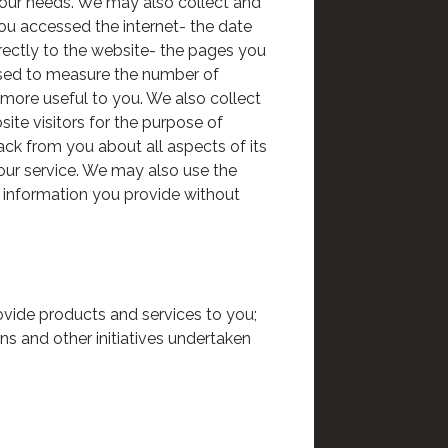
your needs. We may also collect and
you accessed the internet- the date
rectly to the website- the pages you
s used to measure the number of
 more useful to you. We also collect
site visitors for the purpose of
ck from you about all aspects of its
 our service. We may also use the
y information you provide without
ovide products and services to you;
ns and other initiatives undertaken