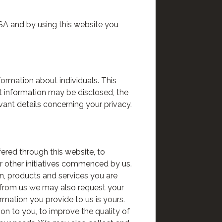
USA and by using this website you
ormation about individuals. This
at information may be disclosed, the
vant details concerning your privacy.
ered through this website, to
r other initiatives commenced by us.
n, products and services you are
s from us we may also request your
rmation you provide to us is yours.
on to you, to improve the quality of