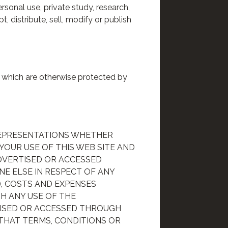
rsonal use, private study, research,
, distribute, sell, modify or publish
r which are otherwise protected by
REPRESENTATIONS WHETHER
 YOUR USE OF THIS WEB SITE AND
ADVERTISED OR ACCESSED
NE ELSE IN RESPECT OF ANY
), COSTS AND EXPENSES
H ANY USE OF THE
TISED OR ACCESSED THROUGH
 THAT TERMS, CONDITIONS OR