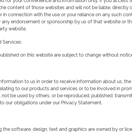
ded for your convenience and information only. If you access 
the content of those websites and will not be liable, directly 
 in connection with the use or your reliance on any such cont
y any endorsement or sponsorship by us of that website or tha
arty website.
 Services:
ublished on this website are subject to change without notic
nformation to us in order to receive information about us, th
relating to our products and services or to be involved in prom
ll not be used by others, or be reproduced, published, transmi
t to our obligations under our Privacy Statement.
ing the software, design, text and graphics are owned by or li