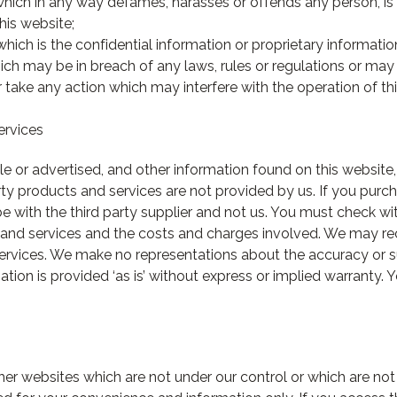
 which in any way defames, harasses or offends any person, 
this website;
which is the confidential information or proprietary informatio
ch may be in breach of any laws, rules or regulations or may in
r take any action which may interfere with the operation of th
ervices
le or advertised, and other information found on this website
arty products and services are not provided by us. If you purc
 be with the third party supplier and not us. You must check wi
s and services and the costs and charges involved. We may r
services. We make no representations about the accuracy or su
ation is provided ‘as is’ without express or implied warranty.
her websites which are not under our control or which are not