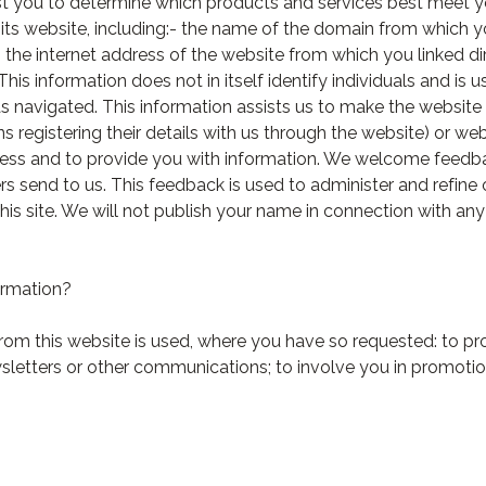
ist you to determine which products and services best meet 
o its website, including:- the name of the domain from which 
the internet address of the website from which you linked di
This information does not in itself identify individuals and i
as navigated. This information assists us to make the website
 registering their details with us through the website) or web
ness and to provide you with information. We welcome feedba
s send to us. This feedback is used to administer and refine
is site. We will not publish your name in connection with an
ormation?
rom this website is used, where you have so requested: to pr
sletters or other communications; to involve you in promotio