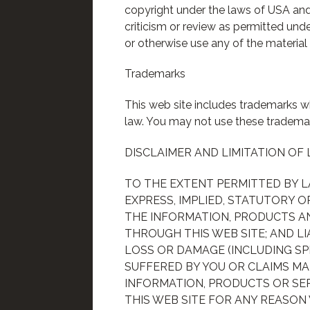
copyright under the laws of USA and 
criticism or review as permitted unde
or otherwise use any of the material 
Trademarks
This web site includes trademarks wh
law. You may not use these trademar
DISCLAIMER AND LIMITATION OF 
TO THE EXTENT PERMITTED BY 
EXPRESS, IMPLIED, STATUTORY O
THE INFORMATION, PRODUCTS AN
THROUGH THIS WEB SITE; AND LI
LOSS OR DAMAGE (INCLUDING SP
SUFFERED BY YOU OR CLAIMS MA
INFORMATION, PRODUCTS OR SER
THIS WEB SITE FOR ANY REASON