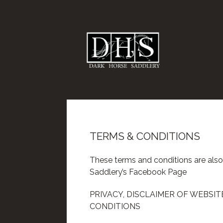
TERMS & CONDITIONS
These terms and conditions are also
Saddlery’s Facebook Page
PRIVACY, DISCLAIMER OF WEBSI
CONDITIONS