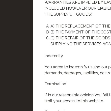
WARRANTIES ARE IMPLIED BY L
INCLUDED HOWEVER OUR LIABILI
THE SUPPLY OF GOODS:
A) THE REPLACEMENT OF THE
B) THE PAYMENT OF THE COS
C) THE REPAIR OF THE GOODS
SUPPLYING THE SERVICES AGA
Indemnity
You agree to indemnify us and our pa
demands, damages, liabilities, costs
Termination
If in our reasonable opinion you fai
limit your access to this website.