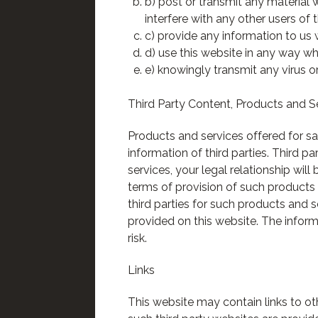
b) post or transmit any material
interfere with any other users of 
c) provide any information to us 
d) use this website in any way whi
e) knowingly transmit any virus o
Third Party Content, Products and S
Products and services offered for sa
information of third parties. Third p
services, your legal relationship will
terms of provision of such product
third parties for such products and 
provided on this website. The inform
risk.
Links
This website may contain links to ot