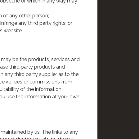
is obscene or which in any way may
n of any other person;
fringe any third party rights; or
is website.
, may be the products, services and
hase third party products and
th any third party supplier as to the
eceive fees or commissions from
itability of the information
 You use the information at your own
 maintained by us. The links to any