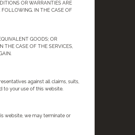
DITIONS OR WARRANTIES ARE
 FOLLOWING. IN THE CASE OF
EQUIVALENT GOODS; OR
N THE CASE OF THE SERVICES,
GAIN.
sentatives against all claims, suits,
 to your use of this website.
this website, we may terminate or