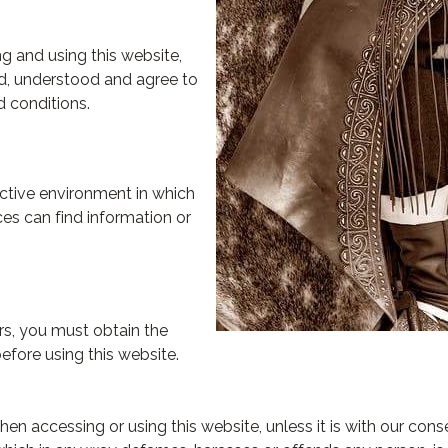
g and using this website,
d, understood and agree to
 conditions.
active environment in which
ces can find information or
ars, you must obtain the
efore using this website.
n accessing or using this website, unless it is with our cons