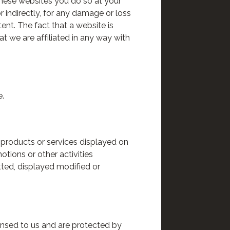
these websites you do so at your
or indirectly, for any damage or loss
ent. The fact that a website is
t we are affiliated in any way with
e.
e products or services displayed on
otions or other activities
tted, displayed modified or
censed to us and are protected by