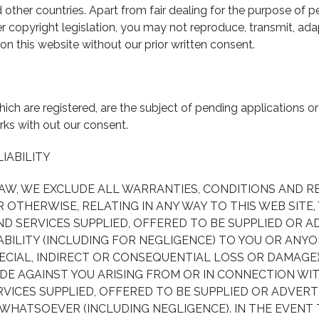
other countries. Apart from fair dealing for the purpose of pe
r copyright legislation, you may not reproduce, transmit, adapt
on this website without our prior written consent.
ich are registered, are the subject of pending applications o
ks with out our consent.
LIABILITY
LAW, WE EXCLUDE ALL WARRANTIES, CONDITIONS AND 
R OTHERWISE, RELATING IN ANY WAY TO THIS WEB SITE,
D SERVICES SUPPLIED, OFFERED TO BE SUPPLIED OR 
ABILITY (INCLUDING FOR NEGLIGENCE) TO YOU OR ANYO
ECIAL, INDIRECT OR CONSEQUENTIAL LOSS OR DAMAGE
DE AGAINST YOU ARISING FROM OR IN CONNECTION WIT
VICES SUPPLIED, OFFERED TO BE SUPPLIED OR ADVER
 WHATSOEVER (INCLUDING NEGLIGENCE). IN THE EVENT