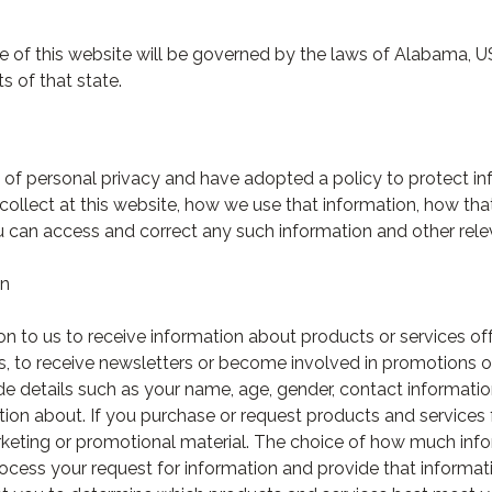
use of this website will be governed by the laws of Alabama, 
ts of that state.
of personal privacy and have adopted a policy to protect inf
collect at this website, how we use that information, how th
u can access and correct any such information and other rele
on
 to us to receive information about products or services off
, to receive newsletters or become involved in promotions o
de details such as your name, age, gender, contact informatio
ation about. If you purchase or request products and service
rketing or promotional material. The choice of how much info
rocess your request for information and provide that informati