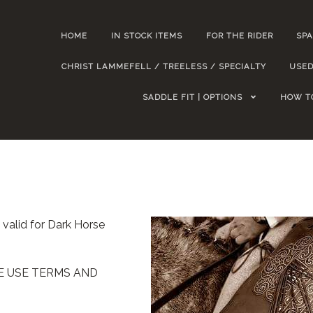
HOME
IN STOCK ITEMS
FOR THE RIDER
SPA
CHRIST LAMMEFELL / TREELESS / SPECIALTY
USED
SADDLE FIT | OPTIONS
HOW T
 valid for Dark Horse
TE USE TERMS AND