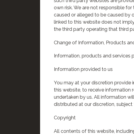
such third party websites are provi
own risk. We are not responsible for 
caused or alleged to be caused by or
linked to this website does not impl
the third party operating that third p
Change of Information, Products and
Information, products and services p
Information provided to us
You may at your discretion provide i
this website, to receive information 
undertaken by us. All information wi
distributed at our discretion, subjec
Copyright
All contents of this website, includ