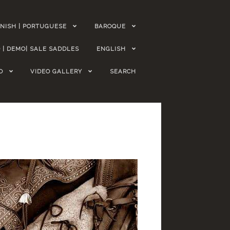
NISH | PORTUGUESE
BAROQUE
 | DEMO| SALE SADDLES
ENGLISH
O
VIDEO GALLERY
SEARCH