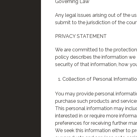
Governing Law
Any legal issues arising out of the 
submit to the jurisdiction of the cour
PRIVACY STATEMENT
We are committed to the protection 
policy describes the information we 
security of that information, how yo
Collection of Personal Informati
You may provide personal information
purchase such products and services
This personal information may inclu
interested in or require more inform
preferences for receiving further ma
We seek this information either to p