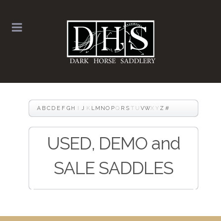
A
B
C
D
E
F
G
H
I
J
K
L
M
N
O
P
Q
R
S
T
U
V
W
X
Y
Z
#
USED, DEMO and
SALE SADDLES