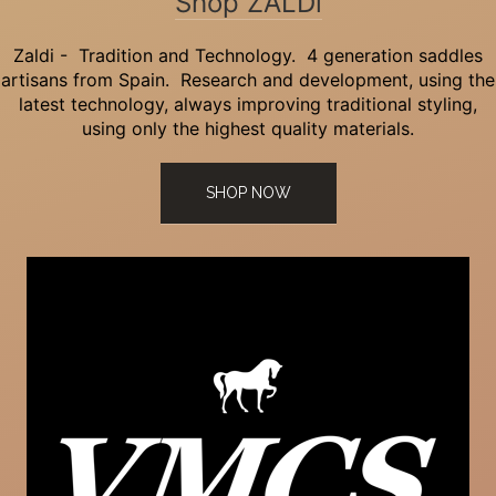
Shop ZALDi
Zaldi - Tradition and Technology. 4 generation saddles
artisans from Spain. Research and development, using the
latest technology, always improving traditional styling,
using only the highest quality materials.
SHOP NOW