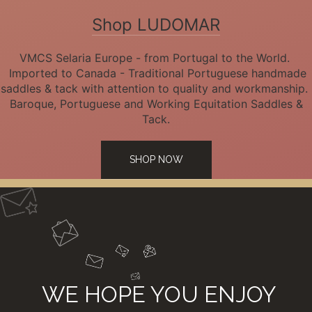
Shop LUDOMAR
VMCS Selaria Europe - from Portugal to the World.
Imported to Canada - Traditional Portuguese handmade
saddles & tack with attention to quality and workmanship.
Baroque, Portuguese and Working Equitation Saddles &
Tack.
SHOP NOW
WE HOPE YOU ENJOY