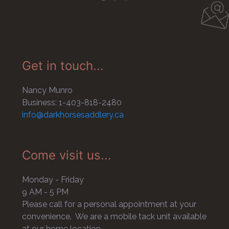
Get in touch...
Nancy Munro
Business: 1-403-818-2480
info@darkhorsesaddlery.ca
Come visit us...
Monday - Friday
9 AM - 5 PM
Please call for a personal appointment at your
convenience. We are a mobile tack unit available
at our home location.