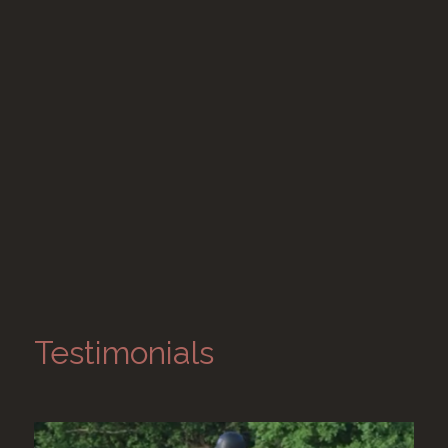
Testimonials