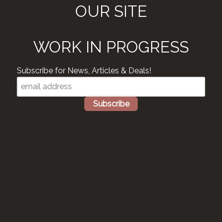
OUR SITE
WORK IN PROGRESS
Subscribe for News, Articles & Deals!