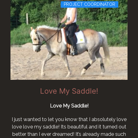
PROJECT COORDINATOR
Love My Saddle!
Love My Saddle!
I just wanted to let you know that I absolutely love
love love my saddle! Its beautiful and it turned out
better than I ever dreamed! It’s already made such