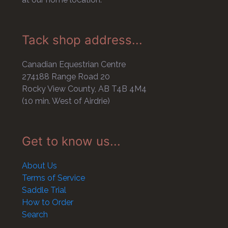
Tack shop address...
Canadian Equestrian Centre
274188 Range Road 20
Rocky View County, AB T4B 4M4
(10 min. West of Airdrie)
Get to know us...
About Us
Terms of Service
Saddle Trial
How to Order
Search