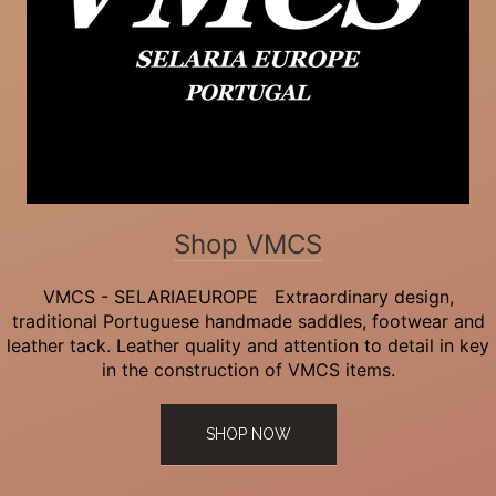
Shop VMCS
VMCS - SELARIAEUROPE Extraordinary design,
traditional Portuguese handmade saddles, footwear and
leather tack. Leather quality and attention to detail in key
in the construction of VMCS items.
SHOP NOW