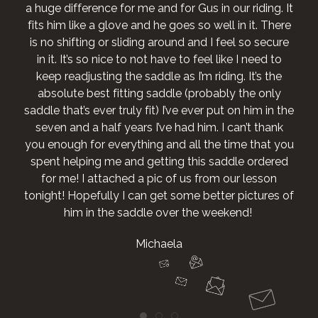
a huge difference for me and for Gus in our riding. It
fits him like a glove and he goes so well in it. There
is no shifting or sliding around and I feel so secure
in it. It’s so nice to not have to feel like I need to
keep readjusting the saddle as I’m riding. It’s the
absolute best fitting saddle (probably the only
saddle that’s ever truly fit) I’ve ever put on him in the
seven and a half years I’ve had him. I can’t thank
you enough for everything and all the time that you
spent helping me and getting this saddle ordered
for me! I attached a pic of us from our lesson
tonight! Hopefully I can get some better pictures of
him in the saddle over the weekend!
Michaela