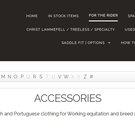
FOR THE RIDER
HOME
IN STOCK ITEMS
SPA
CHRIST LAMMEFELL / TREELESS / SPECIALTY
USED
SADDLE FIT | OPTIONS
HOW T
M
N
O
P
Q
R
S
T
U
V
W
X
Y
Z
#
ACCESSORIES
h and Portuguese clothing for Working equitation and breed