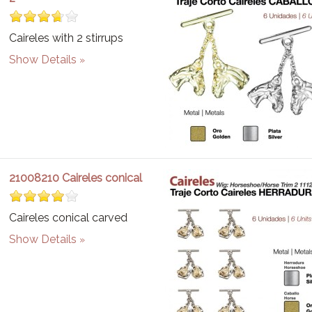
Caireles with 2 stirrups
Show Details
21008210 Caireles conical
Caireles conical carved
Show Details