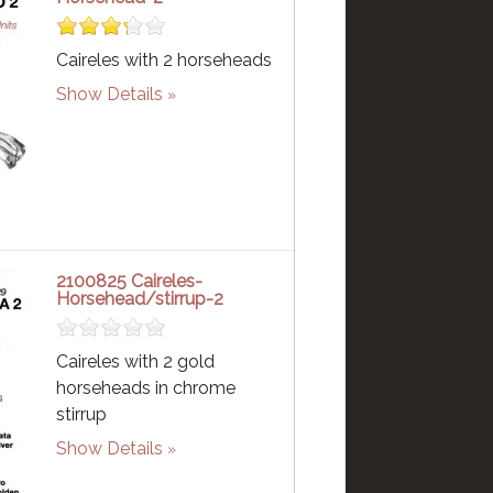
Caireles with 2 horseheads
Show Details
2100825 Caireles-
Horsehead/stirrup-2
Caireles with 2 gold
horseheads in chrome
stirrup
Show Details