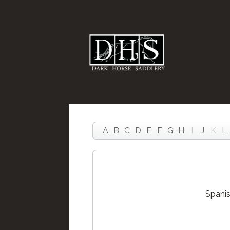
A
B
C
D
E
F
G
H
I
J
K
L
Spanis