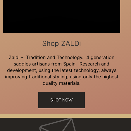
Shop ZALDi
Zaldi - Tradition and Technology. 4 generation
saddles artisans from Spain. Research and
development, using the latest technology, always
improving traditional styling, using only the highest
quality materials.
SHOP NOW