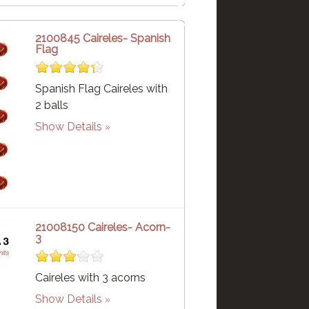
2100845 Caireles- Spanish
Flag
Spanish Flag Caireles with
2 balls
Show Details
21008150 Caireles- Acorn-
3
Caireles with 3 acorns
Show Details