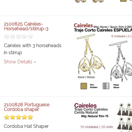
2100825 Caireles-
Horsehead/stirrup-3
Caireles with 3 horseheads
in stirrup
Show Details
2100828 Portuguese
Cordoba shaper
Cordoba Hat Shaper