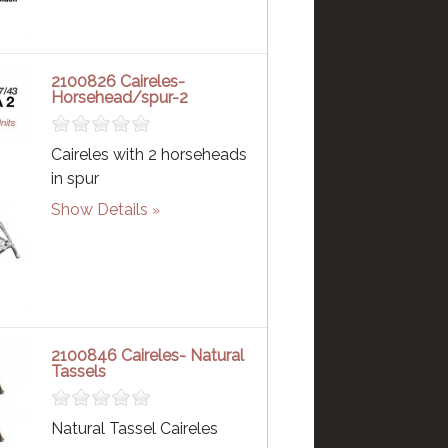
2100826 Caireles-
Horsehead/spur-2
Caireles with 2 horseheads
in spur
Show Details
2100846 Caireles- Natural
Tassels
Natural Tassel Caireles