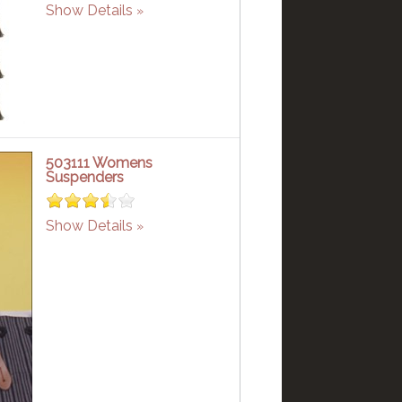
Show Details
503111 Womens
Suspenders
Show Details