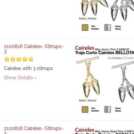
2100816 Caireles- Stirrups-
3
Caireles with 3 stirrups
Show Details
2100818 Caireles- Stirrups-
2