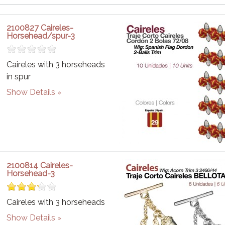
2100827 Caireles-
Horsehead/spur-3
Caireles with 3 horseheads
in spur
Show Details
2100814 Caireles-
Horsehead-3
Caireles with 3 horseheads
Show Details