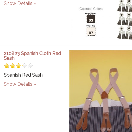
Show Details
210823 Spanish Cloth Red
Sash
Spanish Red Sash
Show Details