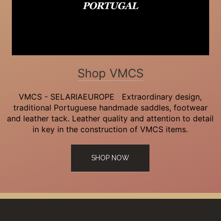
Shop VMCS
VMCS - SELARIAEUROPE Extraordinary design,
traditional Portuguese handmade saddles, footwear
and leather tack. Leather quality and attention to detail
in key in the construction of VMCS items.
SHOP NOW