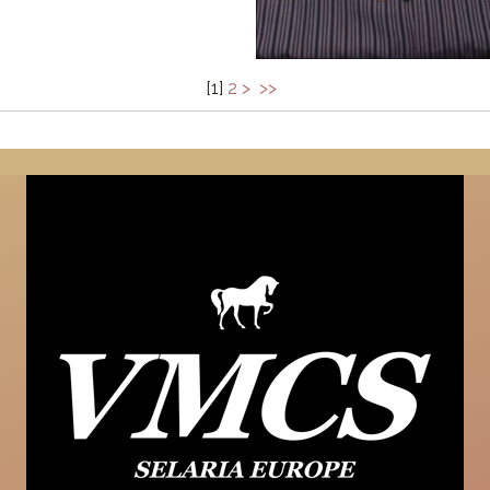
[
1
]
2
>
>>