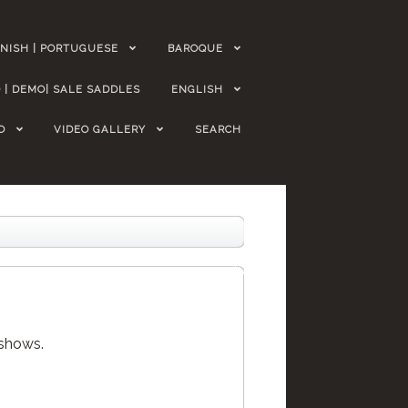
NISH | PORTUGUESE
BAROQUE
 | DEMO| SALE SADDLES
ENGLISH
O
VIDEO GALLERY
SEARCH
 shows.