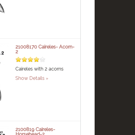
21008170 Caireles- Acorn-
2
Caireles with 2 acorns
Show Details
2100819 Caireles-
Horsehead-2