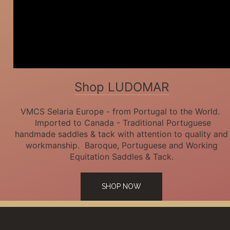
Shop LUDOMAR
VMCS Selaria Europe - from Portugal to the World.
Imported to Canada - Traditional Portuguese
handmade saddles & tack with attention to quality and
workmanship. Baroque, Portuguese and Working
Equitation Saddles & Tack.
SHOP NOW