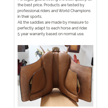
the best price. Products are tested by
professional riders and World Champions
in their sports.
All the saddles are made by measure to
perfectly adapt to each horse and rider.
5 year warranty based on normal use.