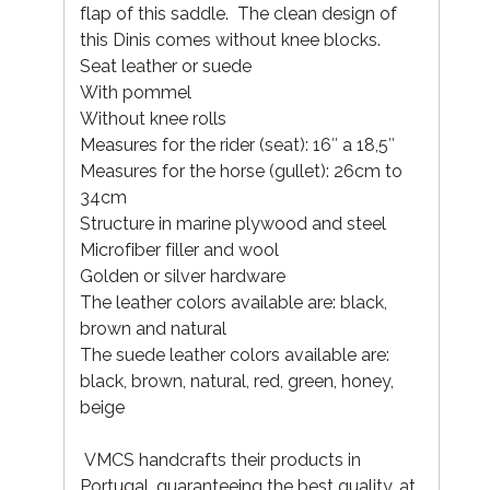
flap of this saddle. The clean design of
this Dinis comes without knee blocks.
Seat leather or suede
With pommel
Without knee rolls
Measures for the rider (seat): 16″ a 18,5″
Measures for the horse (gullet): 26cm to
34cm
Structure in marine plywood and steel
Microfiber filler and wool
Golden or silver hardware
The leather colors available are: black,
brown and natural
The suede leather colors available are:
black, brown, natural, red, green, honey,
beige
VMCS handcrafts their products in
Portugal, guaranteeing the best quality, at