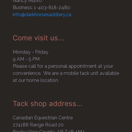
Nancy Munro
Business: 1-403-818-2480
info@darkhorsesaddlery.ca
Come visit us...
Monday - Friday
9 AM - 5 PM
Please call for a personal appointment at your
convenience. We are a mobile tack unit available
at our home location.
Tack shop address...
Canadian Equestrian Centre
274188 Range Road 20
Rocky View County, AB T4B 4M4