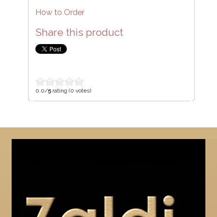
How to Order
Share this product
0.0/
5
rating (0 votes)