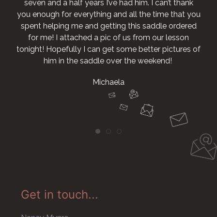
seven and a half years I’ve had him. I can’t thank
you enough for everything and all the time that you
spent helping me and getting this saddle ordered
for me! I attached a pic of us from our lesson
tonight! Hopefully I can get some better pictures of
him in the saddle over the weekend!
Michaela
Get in touch...