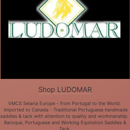
Shop LUDOMAR
VMCS Selaria Europe - from Portugal to the World.
Imported to Canada - Traditional Portuguese handmade
saddles & tack with attention to quality and workmanship.
Baroque, Portuguese and Working Equitation Saddles &
Tack.