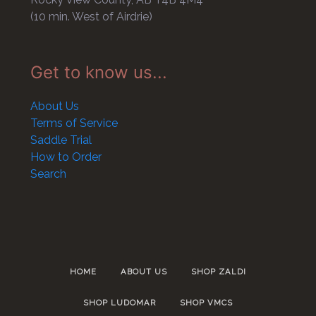
(10 min. West of Airdrie)
Get to know us...
About Us
Terms of Service
Saddle Trial
How to Order
Search
HOME
ABOUT US
SHOP ZALDI
SHOP LUDOMAR
SHOP VMCS