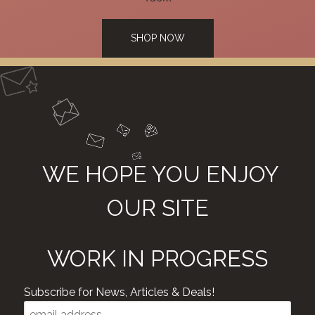
SHOP NOW
WE HOPE YOU ENJOY
OUR SITE
WORK IN PROGRESS
Subscribe for News, Articles & Deals!