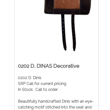
0202 D. DINAS Decorative
0202 D. Dinis
SRP Call for current pricing
In Stock: Call to order
Beautifully handcrafted Dinis with an eye-
catching motif stitched into the seat and