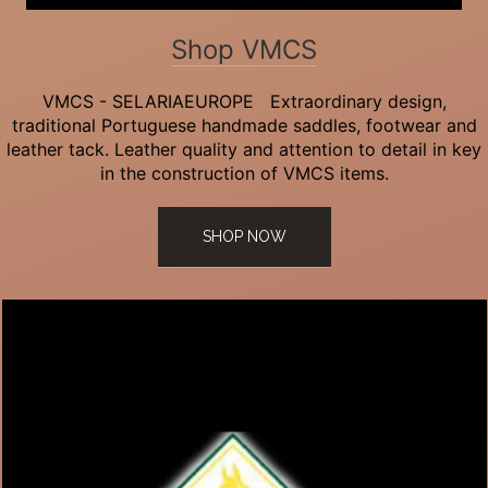
Shop VMCS
VMCS - SELARIAEUROPE Extraordinary design,
traditional Portuguese handmade saddles, footwear and
leather tack. Leather quality and attention to detail in key
in the construction of VMCS items.
SHOP NOW