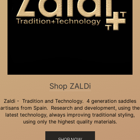
Shop ZALDi
Zaldi - Tradition and Technology. 4 generation saddles
artisans from Spain. Research and development, using the
latest technology, always improving traditional styling,
using only the highest quality materials.
SHOP NOW