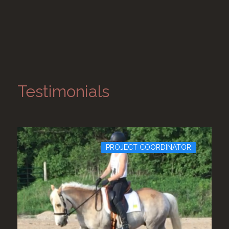
Testimonials
PROJECT COORDINATOR