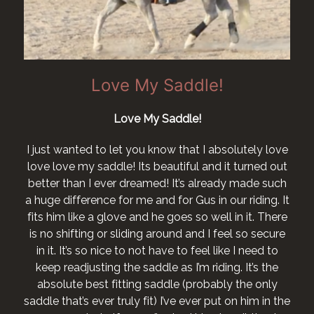
Love My Saddle!
Love My Saddle!
I just wanted to let you know that I absolutely love
love love my saddle! Its beautiful and it turned out
better than I ever dreamed! It’s already made such
a huge difference for me and for Gus in our riding. It
fits him like a glove and he goes so well in it. There
is no shifting or sliding around and I feel so secure
in it. It’s so nice to not have to feel like I need to
keep readjusting the saddle as I’m riding. It’s the
absolute best fitting saddle (probably the only
saddle that’s ever truly fit) I’ve ever put on him in the