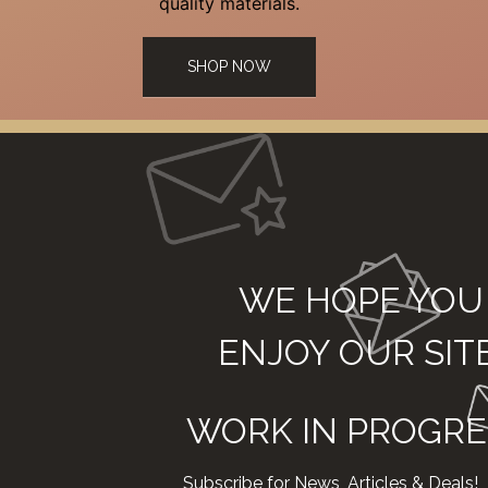
quality materials.
SHOP NOW
WE HOPE YOU
ENJOY OUR SIT
WORK IN PROGRE
Subscribe for News, Articles & Deals!