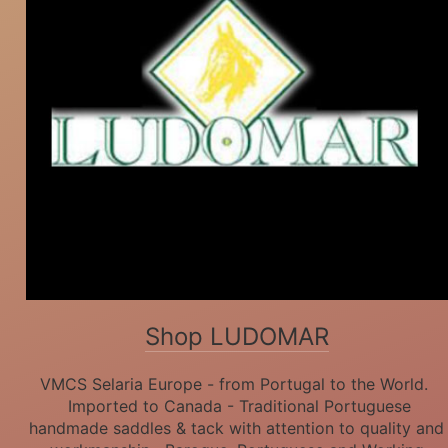
Shop LUDOMAR
VMCS Selaria Europe - from Portugal to the World.
Imported to Canada - Traditional Portuguese
handmade saddles & tack with attention to quality and