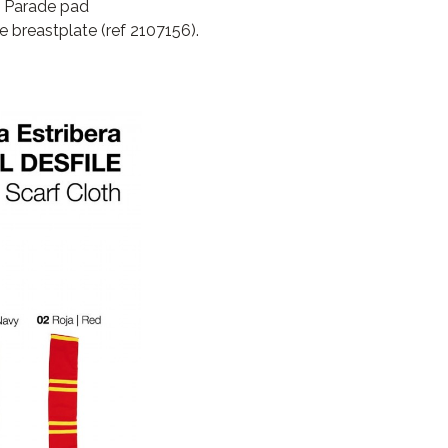
l Parade pad
 breastplate (ref 2107156).