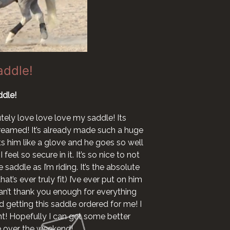
addle!
dle!
I want to say I l
now ha
utely love love love my saddle! Its
 dreamed! It’s already made such a huge
I woul
fits him like a glove and he goes so well
 feel so secure in it. It’s so nice to not
 saddle as I’m riding. It’s the absolute
at’s ever truly fit) I’ve ever put on him
 can’t thank you enough for everything
 getting this saddle ordered for me! I
ht! Hopefully I can get some better
le over the weekend!