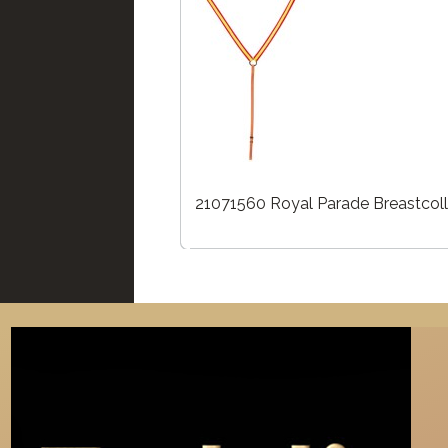
21071560 Royal Parade Breastcoll