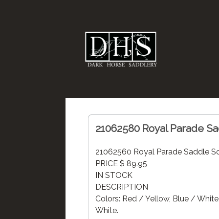
21062580 Royal Parade Sa
21062560 Royal Parade Saddle Sc
PRICE $ 89.95
IN STOCK
DESCRIPTION
Colors: Red / Yellow, Blue / White
White.