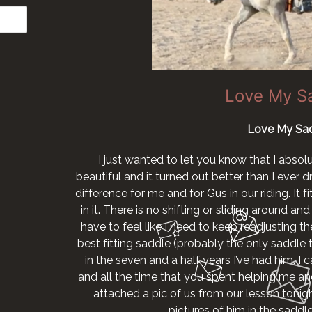
Love My S
Love My Sad
I just wanted to let you know that I absol
beautiful and it turned out better than I ever
difference for me and for Gus in our riding. It 
in it. There is no shifting or sliding around and I
have to feel like I need to keep readjusting the
best fitting saddle (probably the only saddle th
in the seven and a half years I’ve had him. I
and all the time that you spent helping me and
attached a pic of us from our lesson tonig
pictures of him in the sadd