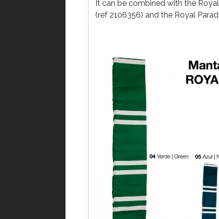
It can be combined with the Roya
(ref 2106356) and the Royal Parade