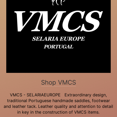
Shop VMCS
VMCS - SELARIAEUROPE Extraordinary design,
traditional Portuguese handmade saddles, footwear
and leather tack. Leather quality and attention to detail
in key in the construction of VMCS items.