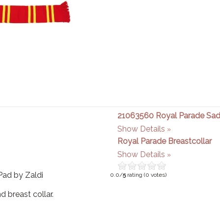
21063560 Royal Parade Sad
Show Details
Royal Parade Breastcollar
Show Details
Pad by Zaldi
0.0/
5
rating (0 votes)
d breast collar.