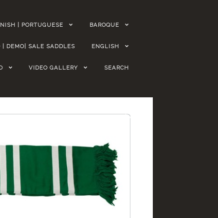
NISH | PORTUGUESE
BAROQUE
 | DEMO| SALE SADDLES
ENGLISH
O
VIDEO GALLERY
SEARCH