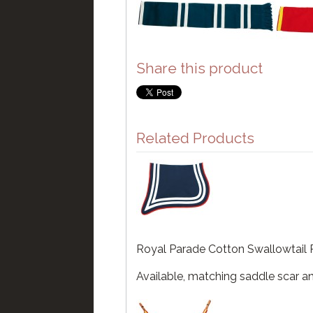
Share this product
Related Products
Royal Parade Cotton Swallowtail 
Available, matching saddle scar an