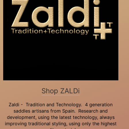
Shop ZALDi
Zaldi - Tradition and Technology. 4 generation
saddles artisans from Spain. Research and
development, using the latest technology, always
improving traditional styling, using only the highest