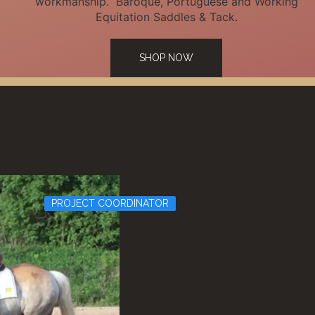
workmanship. Baroque, Portuguese and Working
Equitation Saddles & Tack.
SHOP NOW
PROJECT COORDINATOR