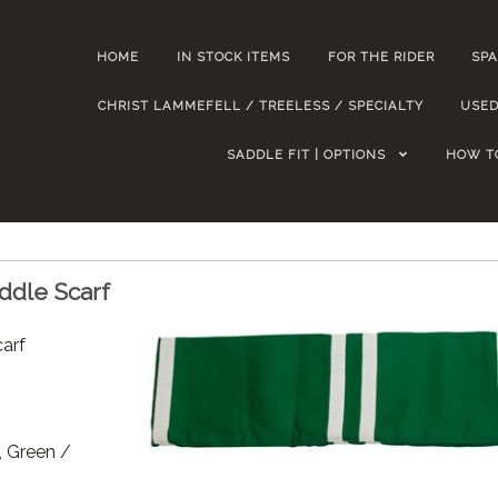
HOME
IN STOCK ITEMS
FOR THE RIDER
SPA
CHRIST LAMMEFELL / TREELESS / SPECIALTY
USED
SADDLE FIT | OPTIONS
HOW T
ddle Scarf
arf
, Green /