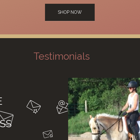
SHOP NOW
Testimonials
E
SS