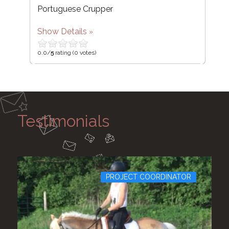
Portuguese Crupper
Show Details
0.0/
5
rating (0 votes)
Testimonials
PROJECT COORDINATOR