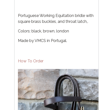
Portuguese Working Equitation bridle with
square brass buckles, and throat latch,.
Colors: black, brown, london
Made by VMCS in Portugal.
How To Order