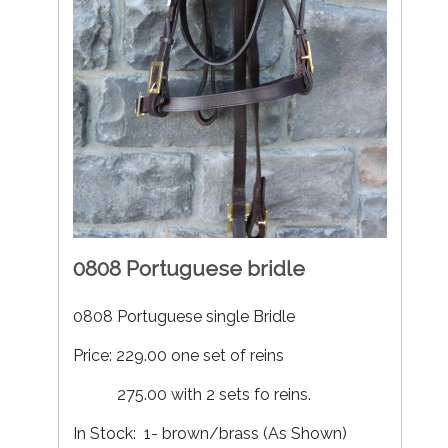
0808 Portuguese bridle
0808 Portuguese single Bridle
Price: 229.00 one set of reins
275.00 with 2 sets fo reins.
In Stock: 1- brown/brass (As Shown)