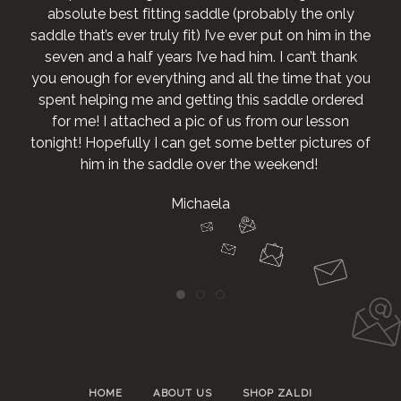
absolute best fitting saddle (probably the only
saddle that’s ever truly fit) I’ve ever put on him in the
seven and a half years I’ve had him. I can’t thank
you enough for everything and all the time that you
spent helping me and getting this saddle ordered
for me! I attached a pic of us from our lesson
tonight! Hopefully I can get some better pictures of
him in the saddle over the weekend!
Michaela
HOME
ABOUT US
SHOP ZALDI