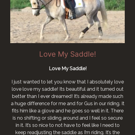
Love My Saddle!
Love My Saddle!
I just wanted to let you know that I absolutely love
love love my saddle! Its beautiful and it turned out
better than I ever dreamed! It’s already made such
a huge difference for me and for Gus in our riding. It
fits him like a glove and he goes so well in it. There
is no shifting or sliding around and I feel so secure
in it. It’s so nice to not have to feel like I need to
keep readjusting the saddle as I’m riding. It’s the