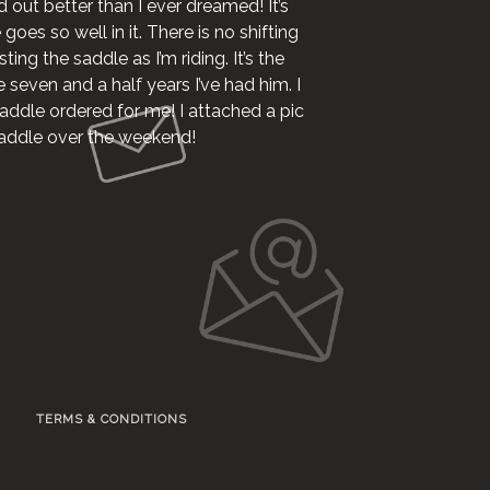
d out better than I ever dreamed! It’s
oes so well in it. There is no shifting
ting the saddle as I’m riding. It’s the
e seven and a half years I’ve had him. I
addle ordered for me! I attached a pic
 saddle over the weekend!
TERMS & CONDITIONS