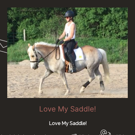
Love My Saddle!
Love My Saddle!