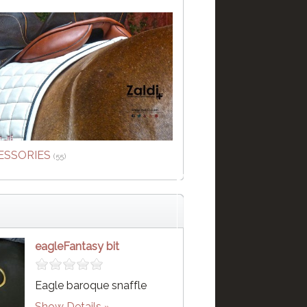
ESSORIES
(55)
eagleFantasy bit
Eagle baroque snaffle
Show Details