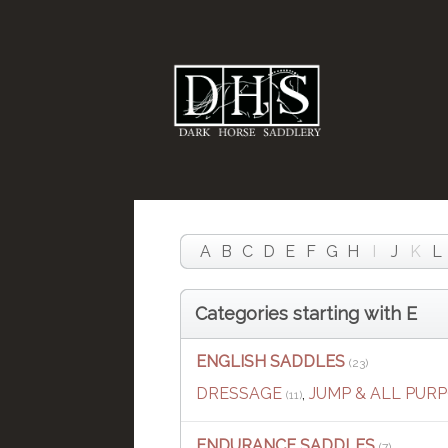
A
B
C
D
E
F
G
H
I
J
K
L
Categories starting with E
ENGLISH SADDLES
(23)
DRESSAGE
,
JUMP & ALL PUR
(11)
ENDURANCE SADDLES
(7)