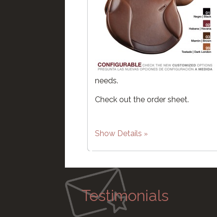
needs.
Check out the order sheet.
Show Details
Testimonials