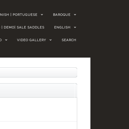
NISH | PORTUGUESE
BAROQUE
 | DEMO| SALE SADDLES
ENGLISH
O
VIDEO GALLERY
SEARCH