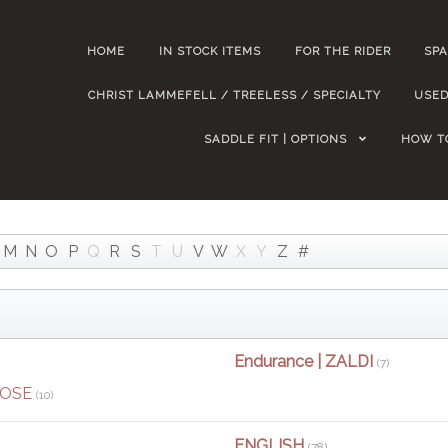
HOME
IN STOCK ITEMS
FOR THE RIDER
SPA
CHRIST LAMMEFELL / TREELESS / SPECIALTY
USED
SADDLE FIT | OPTIONS
HOW T
M
N
O
P
Q
R
S
T
U
V
W
X
Y
Z
#
Endurance | ZALDI
(7)
POSE
(10)
ENGLISH
(78)