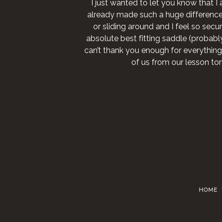
I just wanted to let you know that I 
already made such a huge difference fo
or sliding around and I feel so secure
absolute best fitting saddle (probably 
can’t thank you enough for everything
of us from our lesson to
HOME