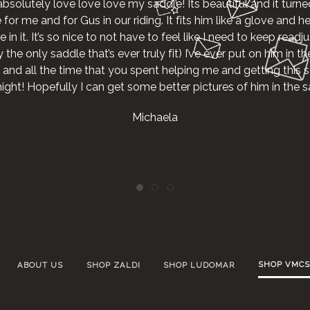
absolutely love love love my saddle! Its beautiful and it turne
r me and for Gus in our riding. It fits him like a glove and he g
 in it. It’s so nice to not have to feel like I need to keep readjus
the only saddle that’s ever truly fit) I’ve ever put on him in th
 and all the time that you spent helping me and getting this s
night! Hopefully I can get some better pictures of him in the
Michaela
SHOP VMCS
ABOUT US
SHOP ZALDI
SHOP LUDOMAR