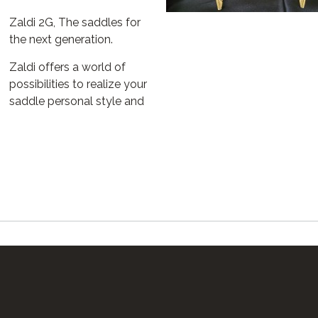
Zaldi 2G, The saddles for
the next generation.
Zaldi offers a world of
possibilities to realize your
saddle personal style and