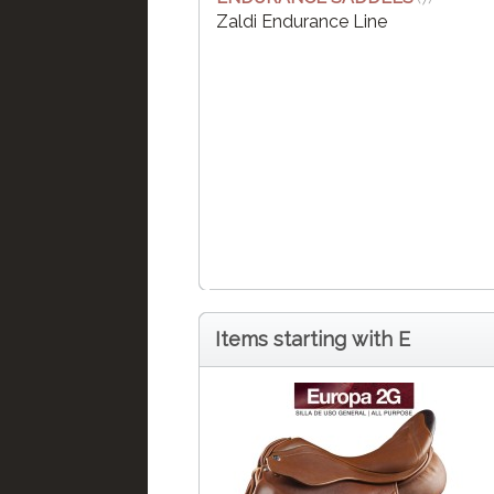
Zaldi Endurance Line
Items starting with E