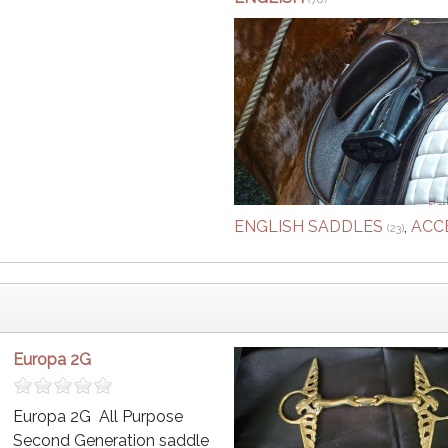
ENGLISH SADDLES
,
ACC
(23)
Europa 2G
Europa 2G All Purpose
Second Generation saddle