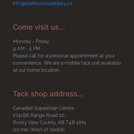
info@darkhorsesaddlery.ca
Come visit us...
Monday - Friday
9 AM - 5 PM
Please call for a personal appointment at your
convenience. We are a mobile tack unit available
at our home location.
Tack shop address...
Canadian Equestrian Centre
274188 Range Road 20
Rocky View County, AB T4B 4M4
(10 min. West of Airdrie)