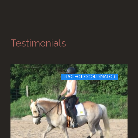
Testimonials
PROJECT COORDINATOR