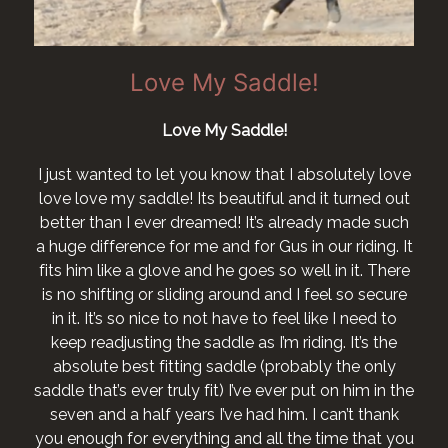
Love My Saddle!
Love My Saddle!
I just wanted to let you know that I absolutely love
love love my saddle! Its beautiful and it turned out
better than I ever dreamed! It’s already made such
a huge difference for me and for Gus in our riding. It
fits him like a glove and he goes so well in it. There
is no shifting or sliding around and I feel so secure
in it. It’s so nice to not have to feel like I need to
keep readjusting the saddle as I’m riding. It’s the
absolute best fitting saddle (probably the only
saddle that’s ever truly fit) I’ve ever put on him in the
seven and a half years I’ve had him. I can’t thank
you enough for everything and all the time that you