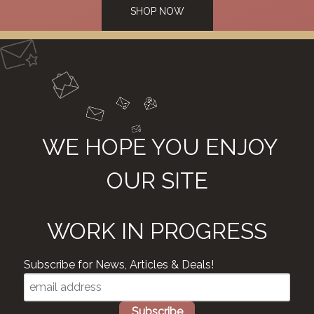
SHOP NOW
WE HOPE YOU ENJOY
OUR SITE
WORK IN PROGRESS
Subscribe for News, Articles & Deals!