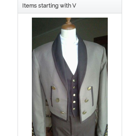
Items starting with V