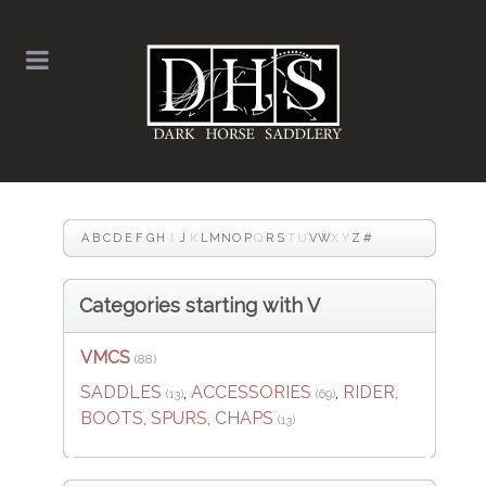
A
B
C
D
E
F
G
H
I
J
K
L
M
N
O
P
Q
R
S
T
U
V
W
X
Y
Z
#
Categories starting with V
VMCS
(88)
SADDLES
,
ACCESSORIES
,
RIDER,
(13)
(69)
BOOTS, SPURS, CHAPS
(13)