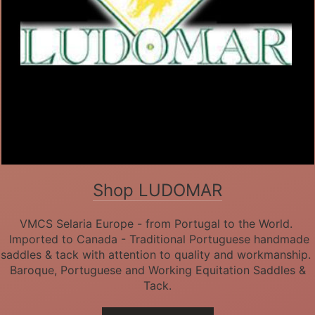
Shop LUDOMAR
VMCS Selaria Europe - from Portugal to the World.
Imported to Canada - Traditional Portuguese handmade
saddles & tack with attention to quality and workmanship.
Baroque, Portuguese and Working Equitation Saddles &
Tack.