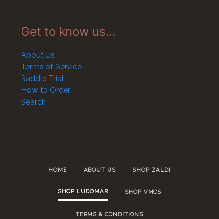
Get to know us...
About Us
Terms of Service
Saddle Trial
How to Order
Search
HOME
ABOUT US
SHOP ZALDI
SHOP LUDOMAR
SHOP VMCS
TERMS & CONDITIONS