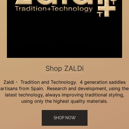
Shop ZALDi
Zaldi - Tradition and Technology. 4 generation saddles
artisans from Spain. Research and development, using the
latest technology, always improving traditional styling,
using only the highest quality materials.
SHOP NOW