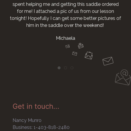
spent helping me and getting this saddle ordered
for me! I attached a pic of us from our lesson
tonight! Hopefully I can get some better pictures of
him in the saddle over the weekend!
Michaela
Get in touch...
Nancy Munro
Business: 1-403-818-2480