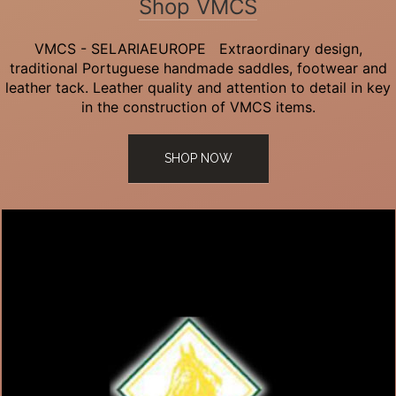
Shop VMCS
VMCS - SELARIAEUROPE Extraordinary design,
traditional Portuguese handmade saddles, footwear and
leather tack. Leather quality and attention to detail in key
in the construction of VMCS items.
SHOP NOW