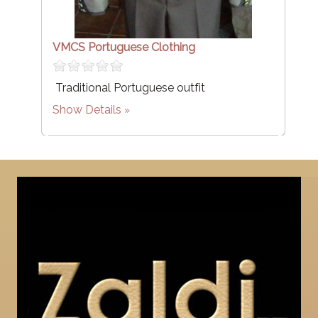
VMCS Portuguese Clothing
Traditional Portuguese outfit
Show Details