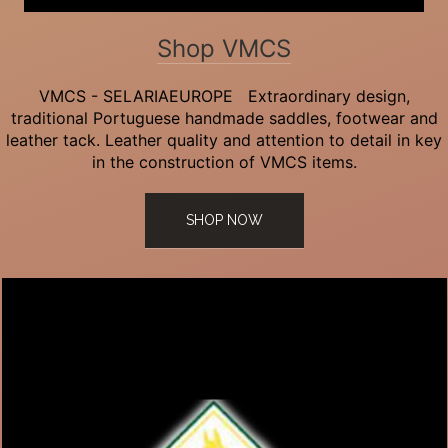
Shop VMCS
VMCS - SELARIAEUROPE Extraordinary design,
traditional Portuguese handmade saddles, footwear and
leather tack. Leather quality and attention to detail in key
in the construction of VMCS items.
SHOP NOW