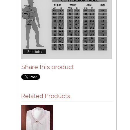
Share this product
Related Products