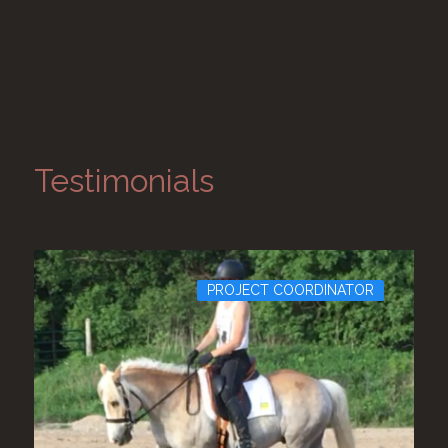
Testimonials
PROJECT COORDINATOR