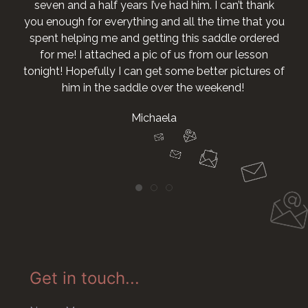
seven and a half years I’ve had him. I can’t thank
you enough for everything and all the time that you
spent helping me and getting this saddle ordered
for me! I attached a pic of us from our lesson
tonight! Hopefully I can get some better pictures of
him in the saddle over the weekend!
Michaela
Get in touch...