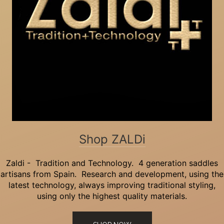
Shop ZALDi
Zaldi - Tradition and Technology. 4 generation saddles
artisans from Spain. Research and development, using the
latest technology, always improving traditional styling,
using only the highest quality materials.