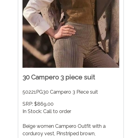
30 Campero 3 piece suit
50221PG30 Campero 3 Piece suit
SRP: $869.00
In Stock: Call to order
Beige women Campero Outfit with a
corduroy vest, Pinstriped brown,