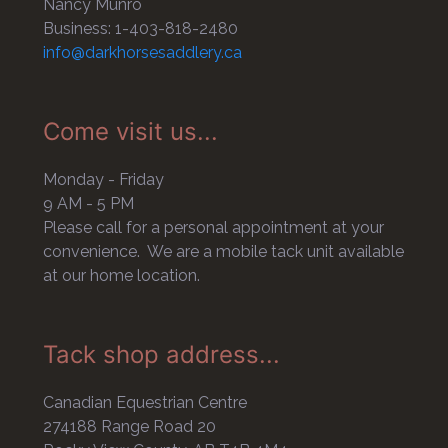
Nancy Munro
Business: 1-403-818-2480
info@darkhorsesaddlery.ca
Come visit us...
Monday - Friday
9 AM - 5 PM
Please call for a personal appointment at your
convenience. We are a mobile tack unit available
at our home location.
Tack shop address...
Canadian Equestrian Centre
274188 Range Road 20