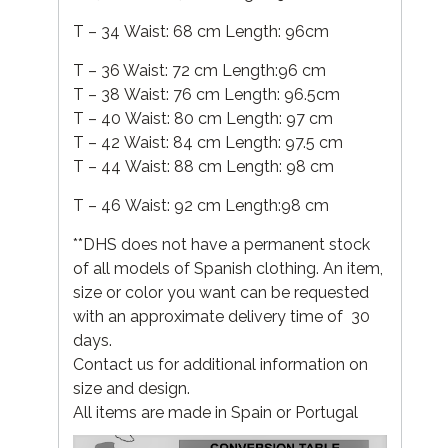
T – 34 Waist: 68 cm Length: 96cm
T – 36 Waist: 72 cm Length:96 cm
T – 38 Waist: 76 cm Length: 96.5cm
T – 40 Waist: 80 cm Length: 97 cm
T – 42 Waist: 84 cm Length: 97.5 cm
T – 44 Waist: 88 cm Length: 98 cm
T – 46 Waist: 92 cm Length:98 cm
**DHS does not have a permanent stock
of all models of Spanish clothing. An item,
size or color you want can be requested
with an approximate delivery time of 30
days.
Contact us for additional information on
size and design.
All items are made in Spain or Portugal