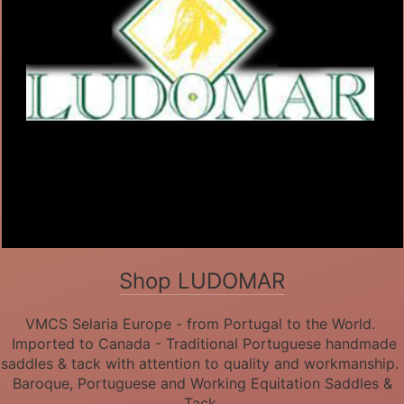
Shop LUDOMAR
VMCS Selaria Europe - from Portugal to the World.
Imported to Canada - Traditional Portuguese handmade
saddles & tack with attention to quality and workmanship.
Baroque, Portuguese and Working Equitation Saddles &
Tack.