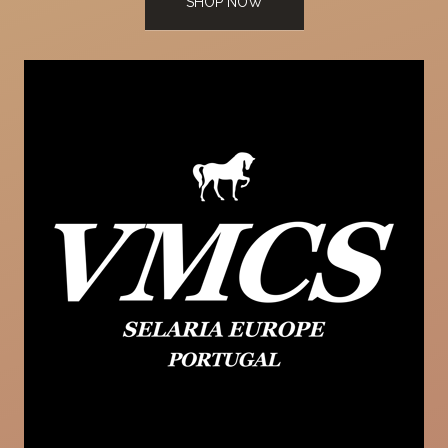
SHOP NOW