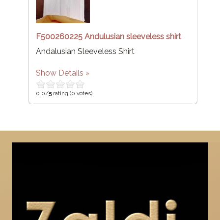
F500260225 Andulusian sleeveless shirt
Andalusian Sleeveless Shirt
Show Details
0.0/
5
rating (0 votes)