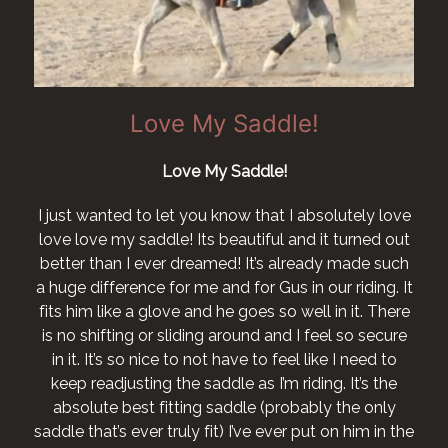
Love My Saddle!
Love My Saddle!
I just wanted to let you know that I absolutely love
love love my saddle! Its beautiful and it turned out
better than I ever dreamed! It’s already made such
a huge difference for me and for Gus in our riding. It
fits him like a glove and he goes so well in it. There
is no shifting or sliding around and I feel so secure
in it. It’s so nice to not have to feel like I need to
keep readjusting the saddle as I’m riding. It’s the
absolute best fitting saddle (probably the only
saddle that’s ever truly fit) I’ve ever put on him in the