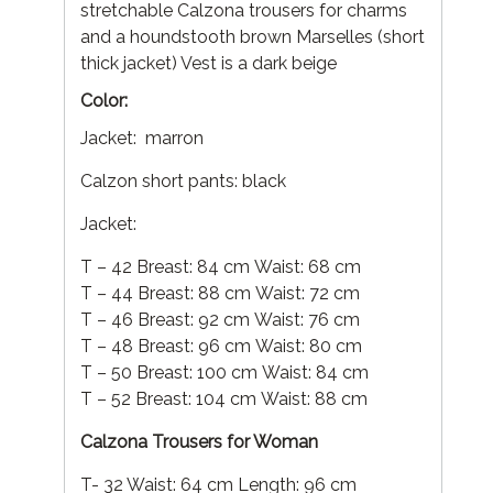
stretchable Calzona trousers for charms
and a houndstooth brown Marselles (short
thick jacket) Vest is a dark beige
Color:
Jacket: marron
Calzon short pants: black
Jacket:
T – 42 Breast: 84 cm Waist: 68 cm
T – 44 Breast: 88 cm Waist: 72 cm
T – 46 Breast: 92 cm Waist: 76 cm
T – 48 Breast: 96 cm Waist: 80 cm
T – 50 Breast: 100 cm Waist: 84 cm
T – 52 Breast: 104 cm Waist: 88 cm
Calzona Trousers for Woman
T- 32 Waist: 64 cm Length: 96 cm