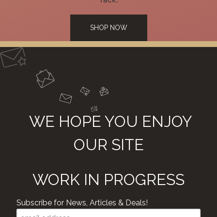
SHOP NOW
WE HOPE YOU ENJOY
OUR SITE
WORK IN PROGRESS
Subscribe for News, Articles & Deals!