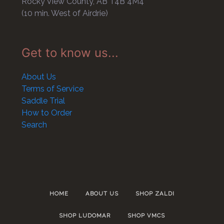
Rocky View County, AB T4B 4M4
(10 min. West of Airdrie)
Get to know us...
About Us
Terms of Service
Saddle Trial
How to Order
Search
HOME
ABOUT US
SHOP ZALDI
SHOP LUDOMAR
SHOP VMCS