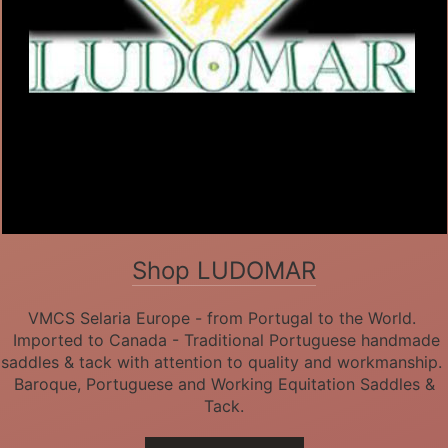
Shop LUDOMAR
VMCS Selaria Europe - from Portugal to the World.
Imported to Canada - Traditional Portuguese handmade
saddles & tack with attention to quality and workmanship.
Baroque, Portuguese and Working Equitation Saddles &
Tack.