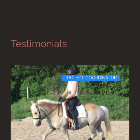
Testimonials
PROJECT COORDINATOR