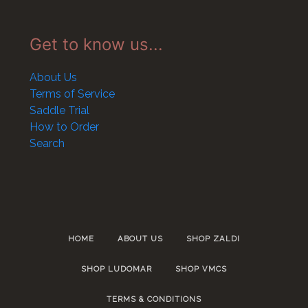
Get to know us...
About Us
Terms of Service
Saddle Trial
How to Order
Search
HOME
ABOUT US
SHOP ZALDI
SHOP LUDOMAR
SHOP VMCS
TERMS & CONDITIONS