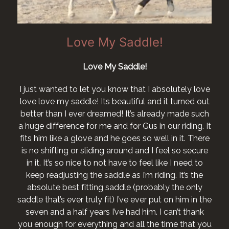
Love My Saddle!
Lov
Love My Saddle!
I want to say 
happier with it
ed to let you know that I absolutely love
horse who no lo
y saddle! Its beautiful and it turned out
n I ever dreamed! It’s already made such
I would like to 
erence for me and for Gus in our riding. It
ke a glove and he goes so well in it. There
ing or sliding around and I feel so secure
s so nice to not have to feel like I need to
usting the saddle as I’m riding. It’s the
best fitting saddle (probably the only
s ever truly fit) I’ve ever put on him in the
 a half years I’ve had him. I can’t thank
for everything and all the time that you