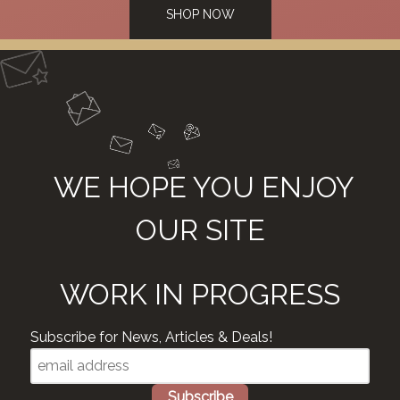
SHOP NOW
WE HOPE YOU ENJOY
OUR SITE
WORK IN PROGRESS
Subscribe for News, Articles & Deals!