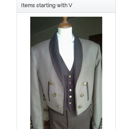
Items starting with V