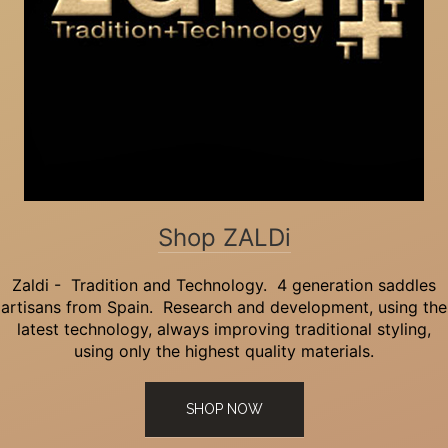
Shop ZALDi
Zaldi - Tradition and Technology. 4 generation saddles
artisans from Spain. Research and development, using the
latest technology, always improving traditional styling,
using only the highest quality materials.
SHOP NOW