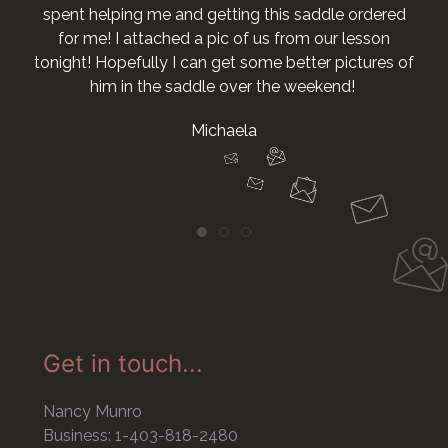
ing me and getting this saddle ordered
I attached a pic of us from our lesson
pefully I can get some better pictures of
 in the saddle over the weekend!
Michaela
Get in touch...
Nancy Munro
Business: 1-403-818-2480