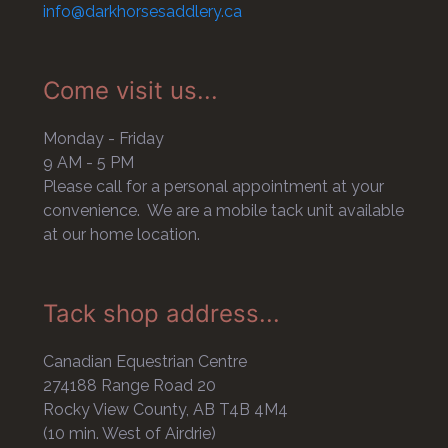
info@darkhorsesaddlery.ca
Come visit us...
Monday - Friday
9 AM - 5 PM
Please call for a personal appointment at your
convenience. We are a mobile tack unit available
at our home location.
Tack shop address...
Canadian Equestrian Centre
274188 Range Road 20
Rocky View County, AB T4B 4M4
(10 min. West of Airdrie)