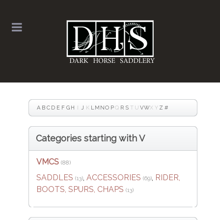
A
B
C
D
E
F
G
H
I
J
K
L
M
N
O
P
Q
R
S
T
U
V
W
X
Y
Z
#
Categories starting with V
VMCS
(88)
SADDLES
,
ACCESSORIES
,
RIDER,
(13)
(69)
BOOTS, SPURS, CHAPS
(13)