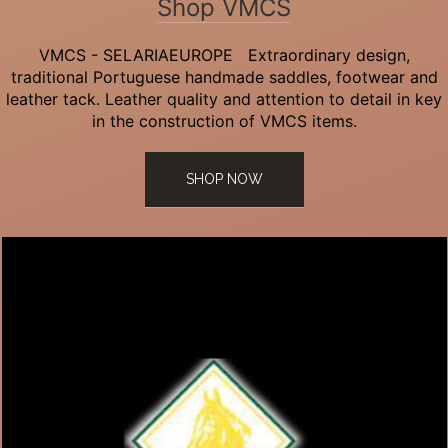
Shop VMCS
VMCS - SELARIAEUROPE Extraordinary design,
traditional Portuguese handmade saddles, footwear and
leather tack. Leather quality and attention to detail in key
in the construction of VMCS items.
SHOP NOW