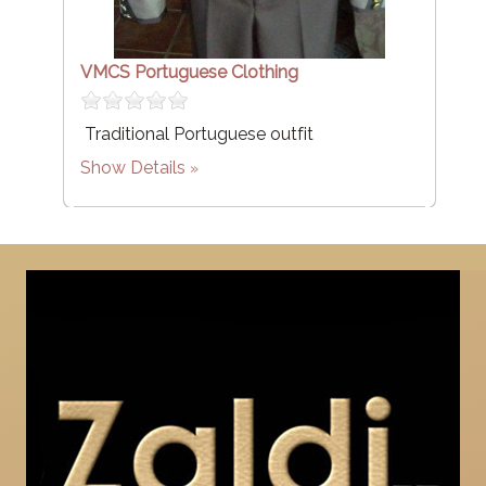
VMCS Portuguese Clothing
Traditional Portuguese outfit
Show Details