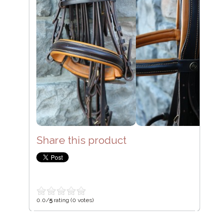
Share this product
0.0/
5
rating (0 votes)