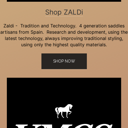
Shop ZALDi
Zaldi - Tradition and Technology. 4 generation saddles
artisans from Spain. Research and development, using the
latest technology, always improving traditional styling,
using only the highest quality materials.
SHOP NOW