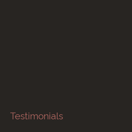
Testimonials