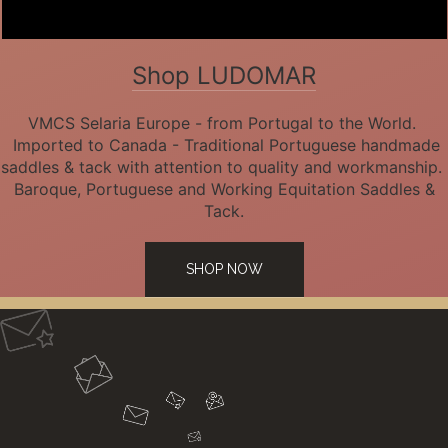
Shop LUDOMAR
VMCS Selaria Europe - from Portugal to the World.
Imported to Canada - Traditional Portuguese handmade
saddles & tack with attention to quality and workmanship.
Baroque, Portuguese and Working Equitation Saddles &
Tack.
SHOP NOW