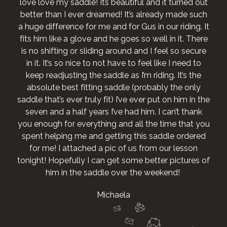
love love my saddle! Its beautiful and it turned out
better than I ever dreamed! It’s already made such
a huge difference for me and for Gus in our riding. It
fits him like a glove and he goes so well in it. There
is no shifting or sliding around and I feel so secure
in it. It’s so nice to not have to feel like I need to
keep readjusting the saddle as I’m riding. It’s the
absolute best fitting saddle (probably the only
saddle that’s ever truly fit) I’ve ever put on him in the
seven and a half years I’ve had him. I can’t thank
you enough for everything and all the time that you
spent helping me and getting this saddle ordered
for me! I attached a pic of us from our lesson
tonight! Hopefully I can get some better pictures of
him in the saddle over the weekend!
Michaela