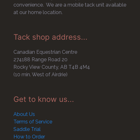
convenience. We are a mobile tack unit available
at our home location.
Tack shop address...
Canadian Equestrian Centre
274188 Range Road 20
Rocky View County, AB T4B 4M4
(10 min. West of Airdrie)
Get to know us...
About Us
Terms of Service
Saddle Trial
How to Order