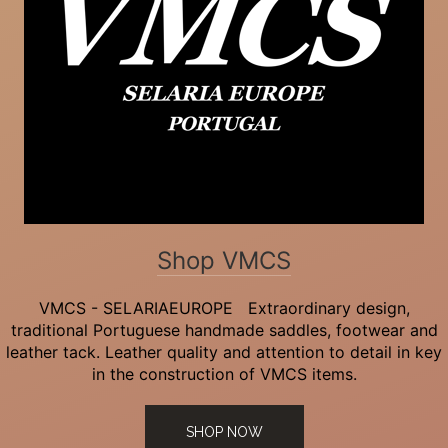
Shop VMCS
VMCS - SELARIAEUROPE Extraordinary design,
traditional Portuguese handmade saddles, footwear and
leather tack. Leather quality and attention to detail in key
in the construction of VMCS items.
SHOP NOW