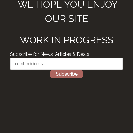
WE HOPE YOU ENJOY
OUR SITE
WORK IN PROGRESS
Subscribe for News, Articles & Deals!