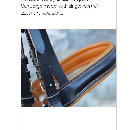
San Jorge model with single rein (ref
21019171) available.