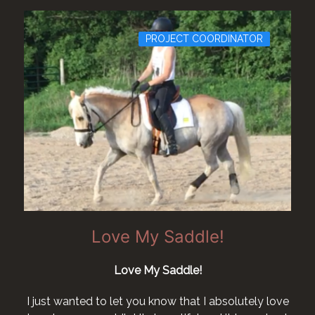
PROJECT COORDINATOR
Love My Saddle!
Love My Saddle!
I just wanted to let you know that I absolutely love