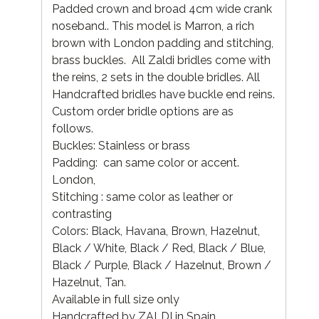
Padded crown and broad 4cm wide crank
noseband.. This model is Marron, a rich
brown with London padding and stitching,
brass buckles. All Zaldi bridles come with
the reins, 2 sets in the double bridles. All
Handcrafted bridles have buckle end reins.
Custom order bridle options are as
follows.
Buckles: Stainless or brass
Padding: can same color or accent.
London,
Stitching : same color as leather or
contrasting
Colors: Black, Havana, Brown, Hazelnut,
Black / White, Black / Red, Black / Blue,
Black / Purple, Black / Hazelnut, Brown /
Hazelnut, Tan.
Available in full size only
Handcrafted by ZALDI in Spain