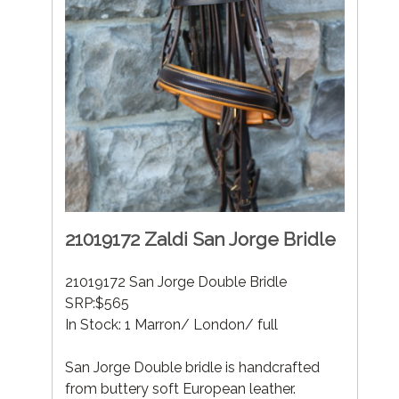
21019172 Zaldi San Jorge Bridle
21019172 San Jorge Double Bridle
SRP:$565
In Stock: 1 Marron/ London/ full
San Jorge Double bridle is handcrafted
from buttery soft European leather.