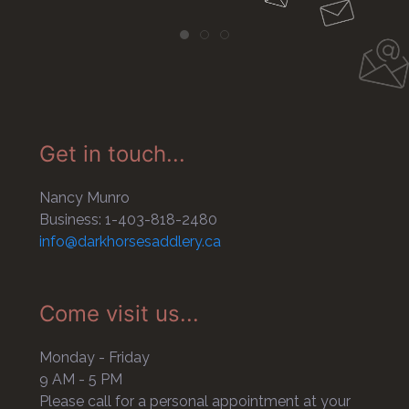
Get in touch...
Nancy Munro
Business: 1-403-818-2480
info@darkhorsesaddlery.ca
Come visit us...
Monday - Friday
9 AM - 5 PM
Please call for a personal appointment at your