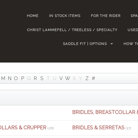
HOME
IN STOCK ITEMS
FOR THE RIDER
SPA
CHRIST LAMMEFELL / TREELESS / SPECIALTY
USED
SADDLE FIT | OPTIONS
HOW T
M
N
O
P
Q
R
S
T
U
V
W
X
Y
Z
#
BRIDLES, BREASTCOLLAR 
OLLARS & CRUPPER
BRIDLES & SERRETAS
(26)
(17)