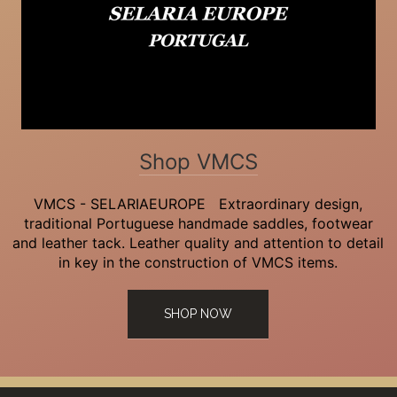
Shop VMCS
VMCS - SELARIAEUROPE Extraordinary design,
traditional Portuguese handmade saddles, footwear
and leather tack. Leather quality and attention to detail
in key in the construction of VMCS items.
SHOP NOW