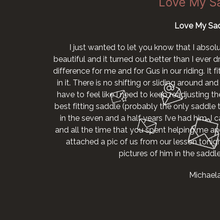
Love My S
Love My Sad
I just wanted to let you know that I absol
beautiful and it turned out better than I ever
difference for me and for Gus in our riding. It 
in it. There is no shifting or sliding around and I
have to feel like I need to keep readjusting the
best fitting saddle (probably the only saddle th
in the seven and a half years I’ve had him. I
and all the time that you spent helping me and
attached a pic of us from our lesson tonig
pictures of him in the sadd
Michael