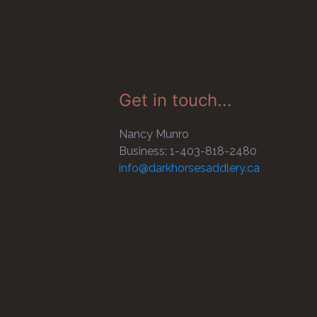
Get in touch...
Nancy Munro
Business: 1-403-818-2480
info@darkhorsesaddlery.ca