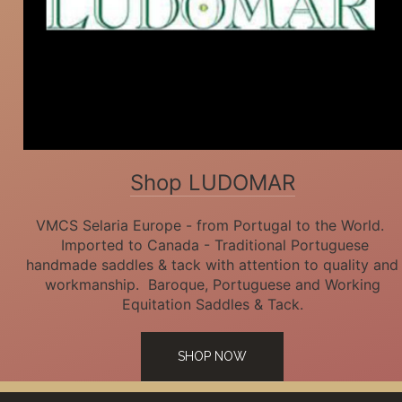
Shop LUDOMAR
VMCS Selaria Europe - from Portugal to the World.
Imported to Canada - Traditional Portuguese
handmade saddles & tack with attention to quality and
workmanship. Baroque, Portuguese and Working
Equitation Saddles & Tack.
SHOP NOW