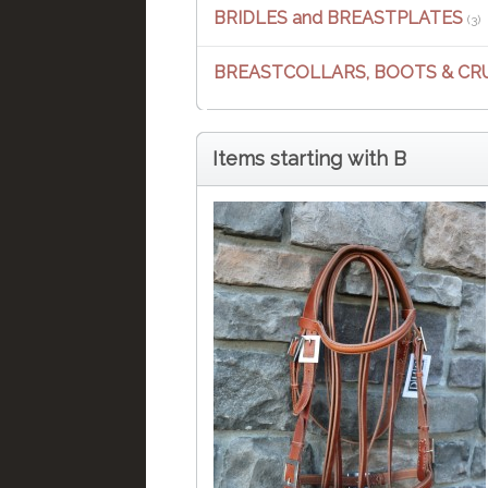
BRIDLES and BREASTPLATES
(3)
BREASTCOLLARS, BOOTS & CR
Items starting with B