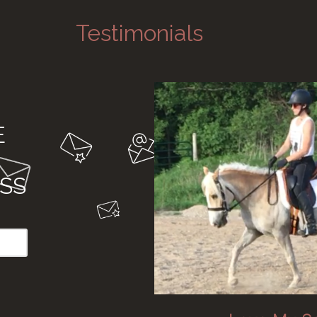
Testimonials
E
SS