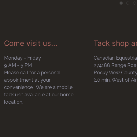
Come visit us...
Tack shop a
Monday - Friday
Canadian Equestria
9 AM - 5 PM
274188 Range Roa
Please call for a personal
Rocky View Count
appointment at your
(10 min. West of Air
convenience. We are a mobile
tack unit available at our home
location.