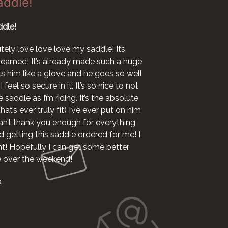
addle!
dle!
I want to say I l
now ha
utely love love love my saddle! Its
 dreamed! It’s already made such a huge
I woul
fits him like a glove and he goes so well
 feel so secure in it. It’s so nice to not
 saddle as I’m riding. It’s the absolute
at’s ever truly fit) I’ve ever put on him
 can’t thank you enough for everything
 getting this saddle ordered for me! I
ht! Hopefully I can get some better
le over the weekend!
a