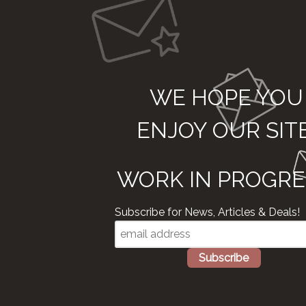
WE HOPE YOU
ENJOY OUR SIT
WORK IN PROGRE
Subscribe for News, Articles & Deals!