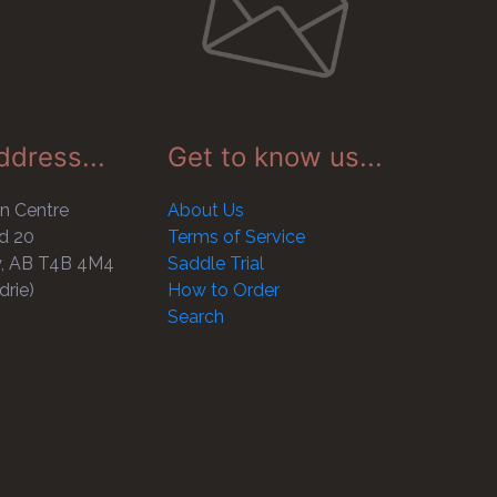
ddress...
Get to know us...
n Centre
About Us
d 20
Terms of Service
y, AB T4B 4M4
Saddle Trial
drie)
How to Order
Search