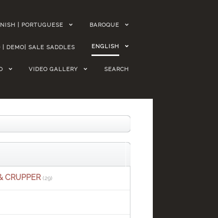
NISH | PORTUGUESE
BAROQUE
ENGLISH
 | DEMO| SALE SADDLES
O
VIDEO GALLERY
SEARCH
& CRUPPER
(29)