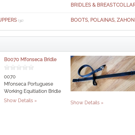
BRIDLES & BREASTCOLLA
UPPERS
BOOTS, POLAINAS, ZAHONE
(31)
B0070 Mfonseca Bridle
0070
Mfonseca Portuguese
Working Equitiation Bridle
Show Details
Show Details