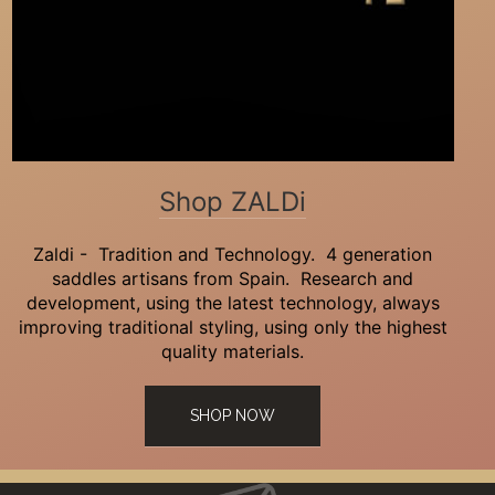
Shop ZALDi
Zaldi - Tradition and Technology. 4 generation
saddles artisans from Spain. Research and
development, using the latest technology, always
improving traditional styling, using only the highest
quality materials.
SHOP NOW