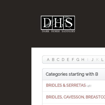
A
B
C
D
E
F
G
H
I
J
K
L
Categories starting with B
BRIDLES & SERRETAS
(48)
BRIDLES, CAVESSON, BREASTC