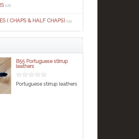
RS
(16)
S ( CHAPS & HALF CHAPS)
(15)
B55 Portuguese stirrup
leathers
Portuguese stirrup leathers