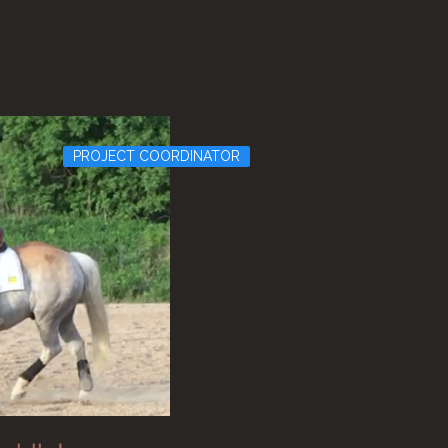
PROJECT COORDINATOR