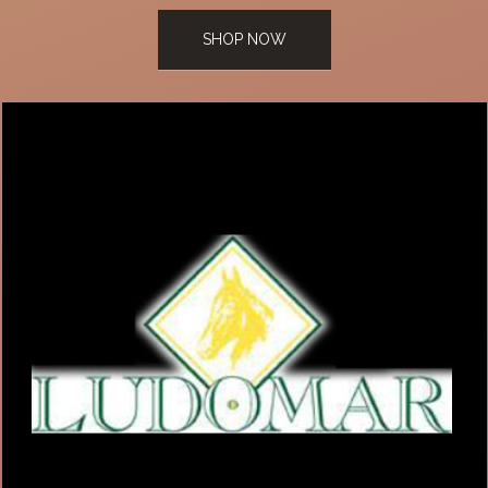
SHOP NOW