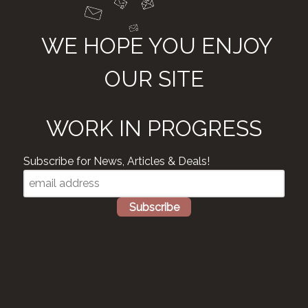
WE HOPE YOU ENJOY
OUR SITE
WORK IN PROGRESS
Subscribe for News, Articles & Deals!