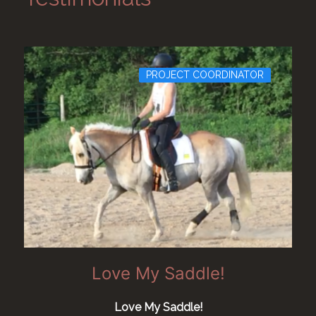
PROJECT COORDINATOR
Love My Saddle!
Love My Saddle!