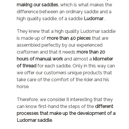
making our saddles
, which is what makes the
difference between an ordinary saddle and a
high quality
saddle
, of a
saddle
Ludomar
.
They knew that a high quality Ludomar
saddle
is made up of
more than 40 pieces
that are
assembled perfectly by our experienced
craftsmen and that it needs
more than 20
hours of manual work
and almost a
kilometer
of thread
for each
saddle
.
Only in this way can
we offer our customers unique products that
take care of the comfort of the rider and his
horse.
Therefore, we consider it interesting that they
can know first-hand the steps of the
different
processes that make up the development of a
Ludomar
saddle
.