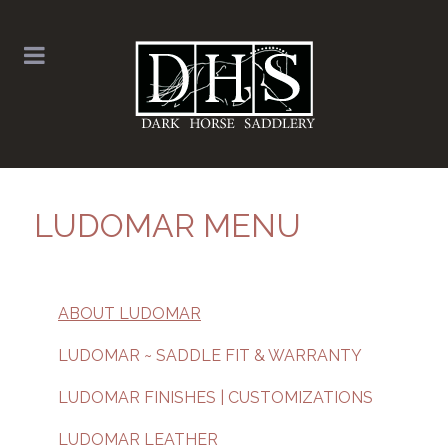
LUDOMAR MENU
ABOUT LUDOMAR
LUDOMAR ~ SADDLE FIT & WARRANTY
LUDOMAR FINISHES | CUSTOMIZATIONS
LUDOMAR LEATHER