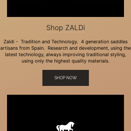
Shop ZALDi
Zaldi - Tradition and Technology. 4 generation saddles
artisans from Spain. Research and development, using the
latest technology, always improving traditional styling,
using only the highest quality materials.
SHOP NOW