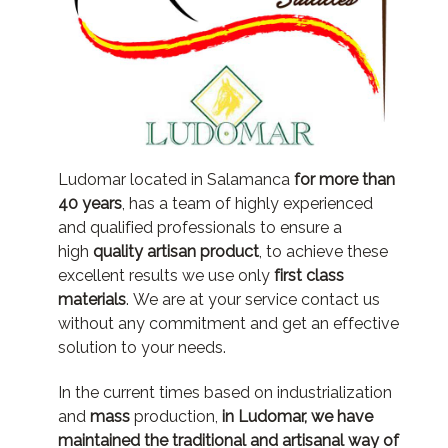
Ludomar located in Salamanca
for more than
40 years
, has a team of highly experienced
and qualified professionals to ensure a
high
quality artisan product
, to achieve these
excellent results we use only
first class
materials
.
We are at your service contact us
without any commitment and get an effective
solution to your needs.
In the current times based on industrialization
and
mass
production,
in Ludomar, we have
maintained the traditional and artisanal way of