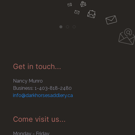
Get in touch...
Nancy Munro
Business: 1-403-818-2480
info@darkhorsesaddlery.ca
Come visit us...
Monday - Friday