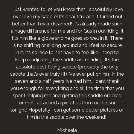
I just wanted to let you know that I absolutely love
love love my saddle! Its beautiful and it turned out
better than I ever dreamed! It’s already made such
a huge difference for me and for Gus in our riding. It
fits him like a glove and he goes so well in it. There
is no shifting or sliding around and I feel so secure
in it. It’s so nice to not have to feel like I need to
keep readjusting the saddle as I’m riding. It’s the
absolute best fitting saddle (probably the only
saddle that’s ever truly fit) I’ve ever put on him in the
seven and a half years I’ve had him. I can’t thank
you enough for everything and all the time that you
spent helping me and getting this saddle ordered
for me! I attached a pic of us from our lesson
tonight! Hopefully I can get some better pictures of
him in the saddle over the weekend!
Michaela