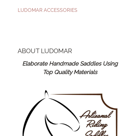
LUDOMAR ACCESSORIES
ABOUT LUDOMAR
Elaborate Handmade Saddles Using
Top Quality Materials