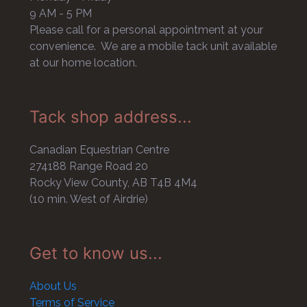
9 AM - 5 PM
Please call for a personal appointment at your
convenience. We are a mobile tack unit available
at our home location.
Tack shop address...
Canadian Equestrian Centre
274188 Range Road 20
Rocky View County, AB T4B 4M4
(10 min. West of Airdrie)
Get to know us...
About Us
Terms of Service