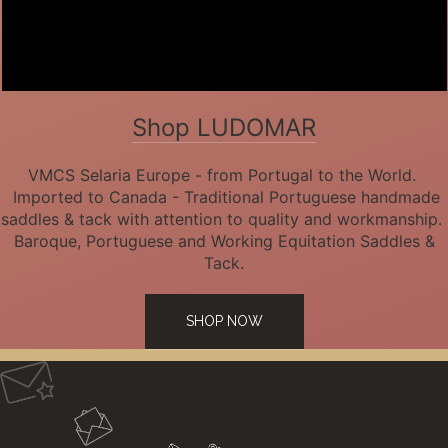
Shop LUDOMAR
VMCS Selaria Europe - from Portugal to the World.
Imported to Canada - Traditional Portuguese handmade
saddles & tack with attention to quality and workmanship.
Baroque, Portuguese and Working Equitation Saddles &
Tack.
SHOP NOW