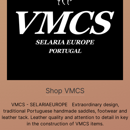
Shop VMCS
VMCS - SELARIAEUROPE Extraordinary design,
traditional Portuguese handmade saddles, footwear and
leather tack. Leather quality and attention to detail in key
in the construction of VMCS items.