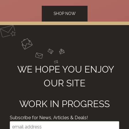
SHOP NOW
WE HOPE YOU ENJOY
OUR SITE
WORK IN PROGRESS
Subscribe for News, Articles & Deals!