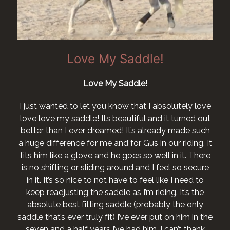
Love My Saddle!
Love My Saddle!
I just wanted to let you know that I absolutely love
love love my saddle! Its beautiful and it turned out
better than I ever dreamed! It’s already made such
a huge difference for me and for Gus in our riding. It
fits him like a glove and he goes so well in it. There
is no shifting or sliding around and I feel so secure
in it. It’s so nice to not have to feel like I need to
keep readjusting the saddle as I’m riding. It’s the
absolute best fitting saddle (probably the only
saddle that’s ever truly fit) I’ve ever put on him in the
seven and a half years I’ve had him. I can’t thank