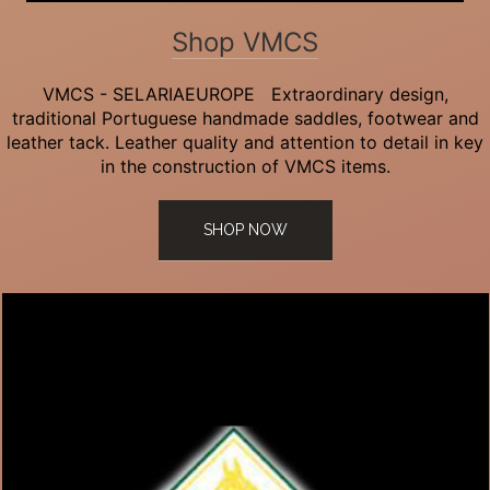
Shop VMCS
VMCS - SELARIAEUROPE Extraordinary design,
traditional Portuguese handmade saddles, footwear and
leather tack. Leather quality and attention to detail in key
in the construction of VMCS items.
SHOP NOW