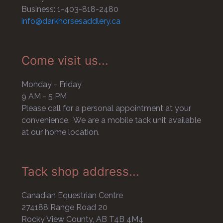
Business: 1-403-818-2480
info@darkhorsesaddlery.ca
Come visit us...
Monday - Friday
9 AM - 5 PM
Please call for a personal appointment at your
convenience. We are a mobile tack unit available
at our home location.
Tack shop address...
Canadian Equestrian Centre
274188 Range Road 20
Rocky View County, AB T4B 4M4