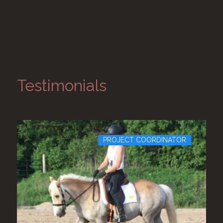
Testimonials
PROJECT COORDINATOR