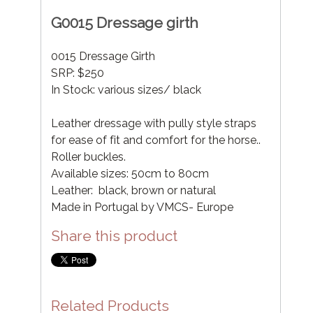
G0015 Dressage girth
0015 Dressage Girth
SRP: $250
In Stock: various sizes/ black
Leather dressage with pully style straps
for ease of fit and comfort for the horse..
Roller buckles.
Available sizes: 50cm to 80cm
Leather: black, brown or natural
Made in Portugal by VMCS- Europe
Share this product
Related Products