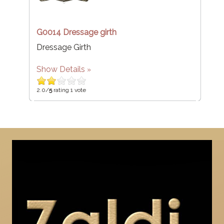
G0014 Dressage girth
Dressage Girth
Show Details
2.0/
5
rating 1 vote