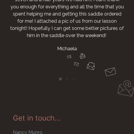
you enough for everything and all the time that you
spent helping me and getting this saddle ordered
for me! I attached a pic of us from our lesson
tonight! Hopefully I can get some better pictures of
him in the saddle over the weekend!
Michaela
Get in touch...
Nancy Munro