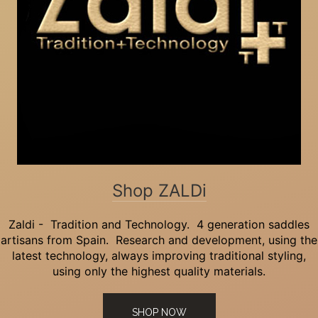
Shop ZALDi
Zaldi - Tradition and Technology. 4 generation saddles
artisans from Spain. Research and development, using the
latest technology, always improving traditional styling,
using only the highest quality materials.
SHOP NOW