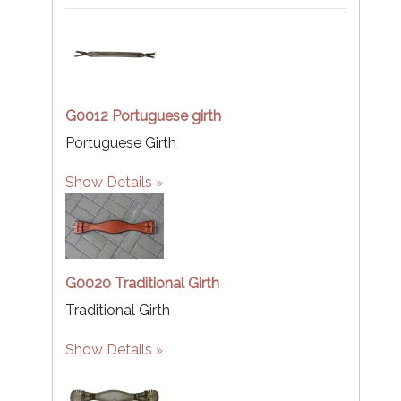
G0012 Portuguese girth
Portuguese Girth
Show Details
G0020 Traditional Girth
Traditional Girth
Show Details