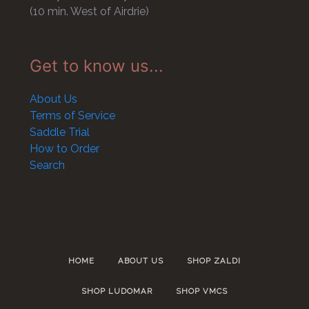
(10 min. West of Airdrie)
Get to know us...
About Us
Terms of Service
Saddle Trial
How to Order
Search
HOME
ABOUT US
SHOP ZALDI
SHOP LUDOMAR
SHOP VMCS