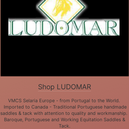
Shop LUDOMAR
VMCS Selaria Europe - from Portugal to the World.
Imported to Canada - Traditional Portuguese handmade
saddles & tack with attention to quality and workmanship.
Baroque, Portuguese and Working Equitation Saddles &
Tack.