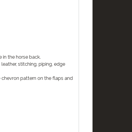
 in the horse back.
eather, stitching, piping, edge
he chevron pattern on the flaps and