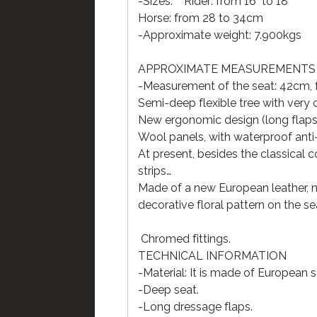
-Sizes: Rider: from 16" to 18"
Horse: from 28 to 34cm
-Approximate weight: 7.900kgs
APPROXIMATE MEASUREMENTS OF
-Measurement of the seat: 42cm, fr
Semi-deep flexible tree with ver
New ergonomic design (long flaps
Wool panels, with waterproof anti-
At present, besides the classical c
strips…
Made of a new European leather, na
decorative floral pattern on the s
Chromed fittings.
TECHNICAL INFORMATION
-Material: It is made of European 
-Deep seat.
-Long dressage flaps.