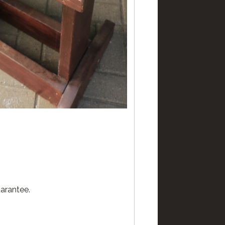
arantee.