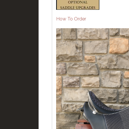
How To Order