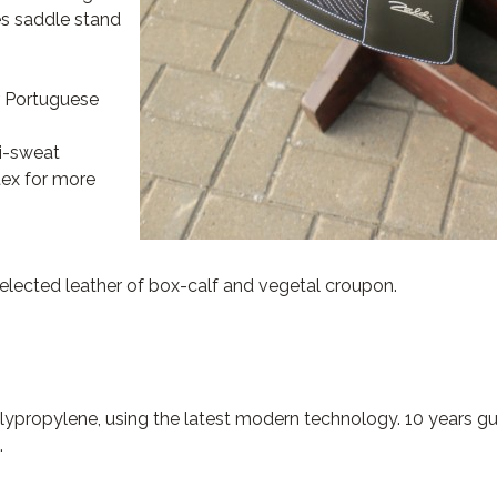
es saddle stand
r Portuguese
ti-sweat
tex for more
selected leather of box-calf and vegetal croupon.
propylene, using the latest modern technology. 10 years gu
.