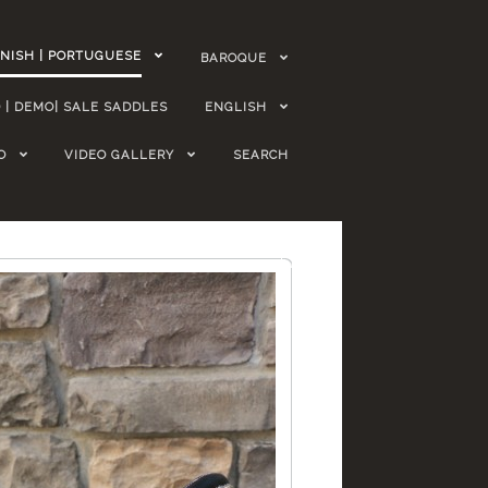
NISH | PORTUGUESE
BAROQUE
 | DEMO| SALE SADDLES
ENGLISH
O
VIDEO GALLERY
SEARCH