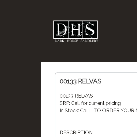
00133 RELVAS
00133 RELVAS
SRP: Call for current pricing
In Stock: CaLL TO ORDER YOU
DESCRIPTION