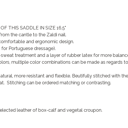
 THIS SADDLE IN SIZE 16,5"
om the cantle to the Zaldi nail.
y comfortable and ergonomic design.
 for Portuguese dressage).
sweat treatment and a layer of rubber latex for more balance
olors, multiple color combinations can be made as regards to l
tural, more resistant and flexible. Beutifully stitched with t
eat. Stitching can be ordered matching or contrasting.
selected leather of box-calf and vegetal croupon.