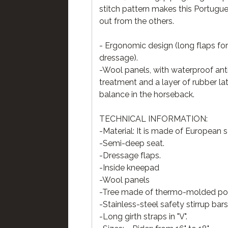
stitch pattern makes this Portugu
out from the others.
- Ergonomic design (long flaps fo
dressage).
-Wool panels, with waterproof an
treatment and a layer of rubber la
balance in the horseback.
TECHNICAL INFORMATION:
-Material: It is made of European 
-Semi-deep seat.
-Dressage flaps.
-Inside kneepad
-Wool panels
-Tree made of thermo-molded poly
-Stainless-steel safety stirrup bars
-Long girth straps in "V".