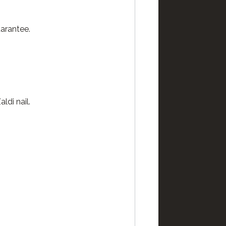
arantee.
ldi nail.