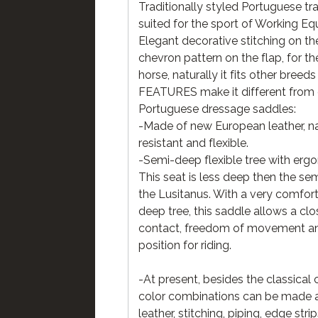
Traditionally styled Portuguese tr
suited for the sport of Working Equ
Elegant decorative stitching on th
chevron pattern on the flap, for t
horse, naturally it fits other breeds 
FEATURES make it different from 
Portuguese dressage saddles:
-Made of new European leather, na
resistant and flexible.
-Semi-deep flexible tree with erg
This seat is less deep then the se
the Lusitanus. With a very comfor
deep tree, this saddle allows a clo
contact, freedom of movement an
position for riding.
-At present, besides the classical 
color combinations can be made a
leather, stitching, piping, edge str