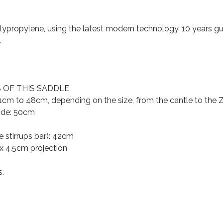
propylene, using the latest modern technology. 10 years gu
.
OF THIS SADDLE
cm to 48cm, depending on the size, from the cantle to the Za
side: 50cm
 stirrups bar): 42cm
x 4.5cm projection
s.