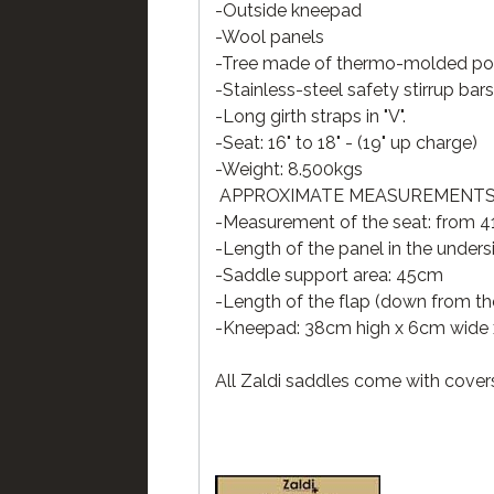
-Outside kneepad
-Wool panels
-Tree made of thermo-molded poly
-Stainless-steel safety stirrup bars
-Long girth straps in "V".
-Seat: 16" to 18" - (19" up charge)
-Weight: 8.500kgs
APPROXIMATE MEASUREMENTS 
-Measurement of the seat: from 41
-Length of the panel in the under
-Saddle support area: 45cm
-Length of the flap (down from the
-Kneepad: 38cm high x 6cm wide 
All Zaldi saddles come with cover