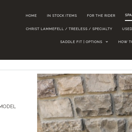
SPA
HOME
IN STOCK ITEMS
FOR THE RIDER
CHRIST LAMMEFELL / TREELESS / SPECIALTY
USED
SADDLE FIT | OPTIONS
HOW T
R MODEL