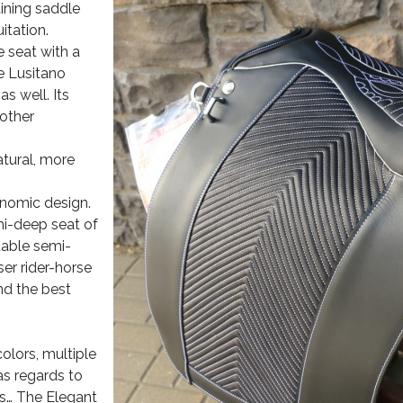
aining saddle
itation.
e seat with a
he Lusitano
as well. Its
other
tural, more
onomic design.
mi-deep seat of
table semi-
ser rider-horse
d the best
colors, multiple
s regards to
ips… The Elegant