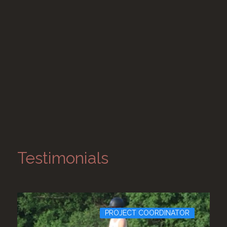
Testimonials
PROJECT COORDINATOR