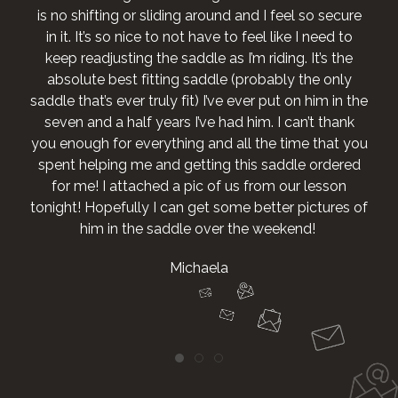
is no shifting or sliding around and I feel so secure
in it. It’s so nice to not have to feel like I need to
keep readjusting the saddle as I’m riding. It’s the
absolute best fitting saddle (probably the only
saddle that’s ever truly fit) I’ve ever put on him in the
seven and a half years I’ve had him. I can’t thank
you enough for everything and all the time that you
spent helping me and getting this saddle ordered
for me! I attached a pic of us from our lesson
tonight! Hopefully I can get some better pictures of
him in the saddle over the weekend!
Michaela