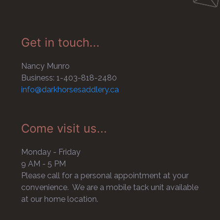
Get in touch...
Nancy Munro
Business: 1-403-818-2480
info@darkhorsesaddlery.ca
Come visit us...
Monday - Friday
9 AM - 5 PM
Please call for a personal appointment at your
convenience. We are a mobile tack unit available
at our home location.