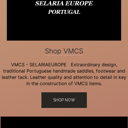
Shop VMCS
VMCS - SELARIAEUROPE Extraordinary design,
traditional Portuguese handmade saddles, footwear and
leather tack. Leather quality and attention to detail in key
in the construction of VMCS items.
SHOP NOW