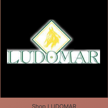
Shop LUDOMAR