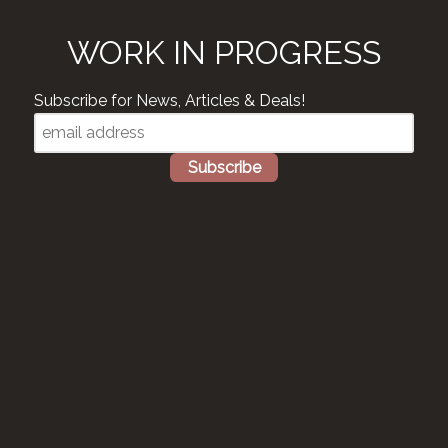
WORK IN PROGRESS
Subscribe for News, Articles & Deals!