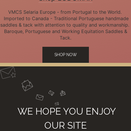
VMCS Selaria Europe - from Portugal to the World.
Imported to Canada - Traditional Portuguese handmade
saddles & tack with attention to quality and workmanship.
Baroque, Portuguese and Working Equitation Saddles &
Tack.
SHOP NOW
WE HOPE YOU ENJOY
OUR SITE