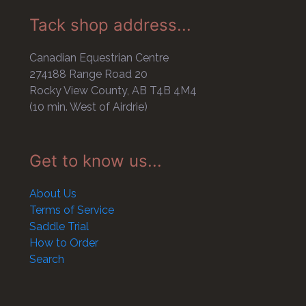
Tack shop address...
Canadian Equestrian Centre
274188 Range Road 20
Rocky View County, AB T4B 4M4
(10 min. West of Airdrie)
Get to know us...
About Us
Terms of Service
Saddle Trial
How to Order
Search