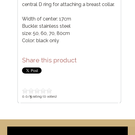
central D ring for attaching a breast collar.
Width of center: 17cm
Buckle: stainless steel
size: 50, 60, 70, 80cm
Color: black only
Share this product
0.0/
5
rating (0 votes)