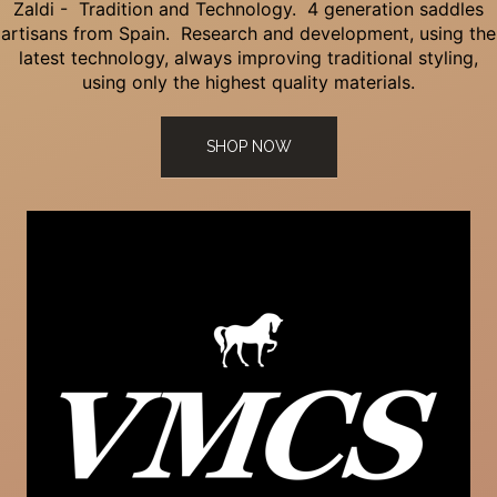
Zaldi - Tradition and Technology. 4 generation saddles
artisans from Spain. Research and development, using the
latest technology, always improving traditional styling,
using only the highest quality materials.
SHOP NOW