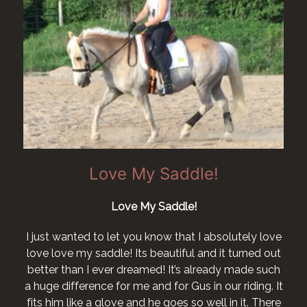
Love My Saddle!
Love My Saddle!
I just wanted to let you know that I absolutely love
love love my saddle! Its beautiful and it turned out
better than I ever dreamed! It’s already made such
a huge difference for me and for Gus in our riding. It
fits him like a glove and he goes so well in it. There