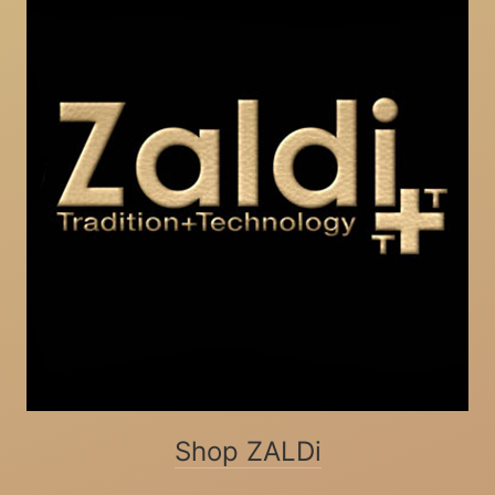
Shop ZALDi