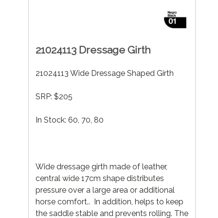
21024113 Dressage Girth
21024113 Wide Dressage Shaped Girth
SRP: $205
In Stock: 60, 70, 80
Wide dressage girth made of leather,
central wide 17cm shape distributes
pressure over a large area or additional
horse comfort.. In addition, helps to keep
the saddle stable and prevents rolling. The