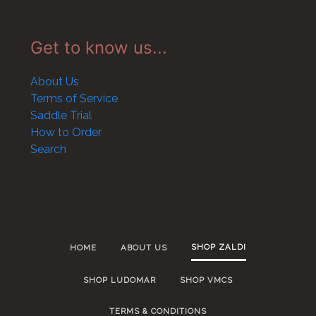
Get to know us...
About Us
Terms of Service
Saddle Trial
How to Order
Search
SHOP ZALDI
HOME
ABOUT US
SHOP LUDOMAR
SHOP VMCS
TERMS & CONDITIONS