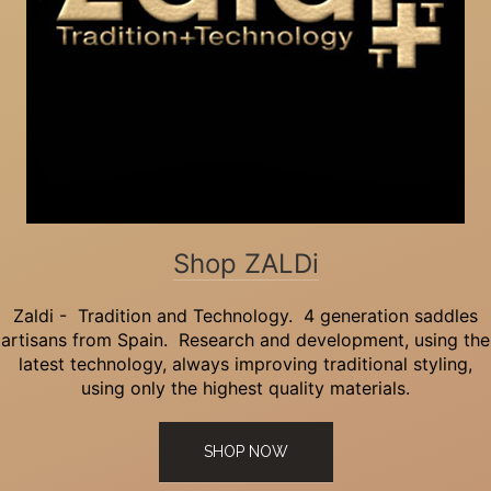
Shop ZALDi
Zaldi - Tradition and Technology. 4 generation saddles
artisans from Spain. Research and development, using the
latest technology, always improving traditional styling,
using only the highest quality materials.
SHOP NOW