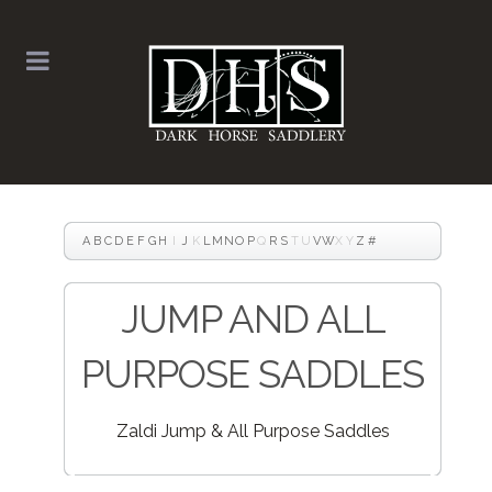
A
B
C
D
E
F
G
H
I
J
K
L
M
N
O
P
Q
R
S
T
U
V
W
X
Y
Z
#
JUMP AND ALL
PURPOSE SADDLES
Zaldi Jump & All Purpose Saddles