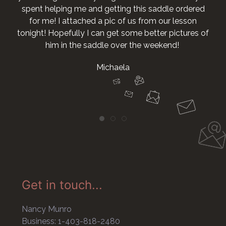
ing this saddle ordered
 of us from our lesson
t some better pictures of
over the weekend!
ela
Get in touch...
Nancy Munro
Business: 1-403-818-2480