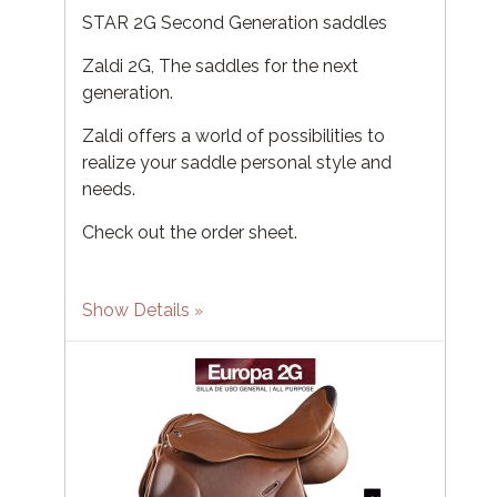
STAR 2G Second Generation saddles
Zaldi 2G, The saddles for the next
generation.
Zaldi offers a world of possibilities to
realize your saddle personal style and
needs.
Check out the order sheet.
Show Details