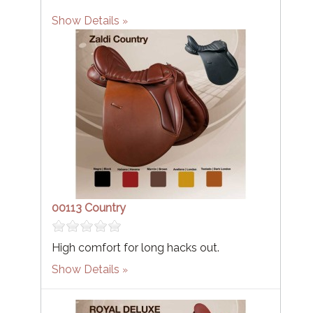
Show Details
00113 Country
High comfort for long hacks out.
Show Details