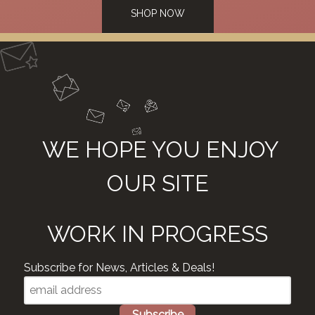
SHOP NOW
WE HOPE YOU ENJOY
OUR SITE
WORK IN PROGRESS
Subscribe for News, Articles & Deals!