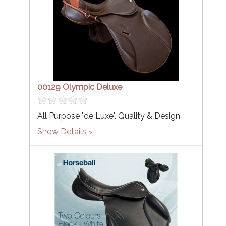
00129 Olympic Deluxe
All Purpose "de Luxe". Quality & Design
Show Details