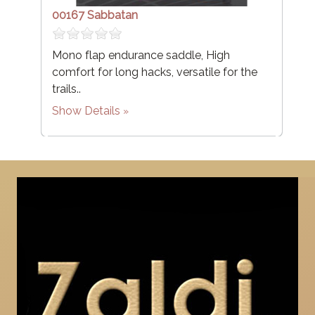
00167 Sabbatan
Mono flap endurance saddle, High
comfort for long hacks, versatile for the
trails..
Show Details