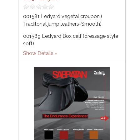
001581 Ledyard vegetal croupon (
Traditonal jump leathers-Smooth)
001589 Ledyard Box calf (dressage style
soft)
Show Details