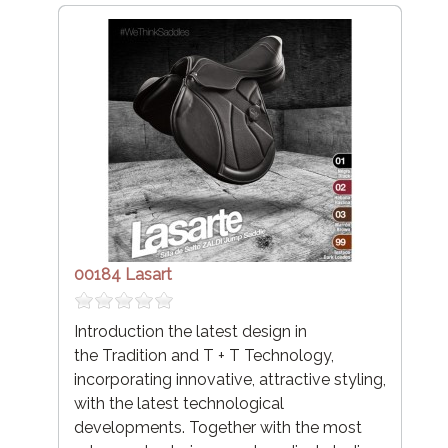
00184 Lasart
Introduction the latest design in
the Tradition and T + T Technology,
incorporating innovative, attractive styling,
with the latest technological
developments. Together with the most