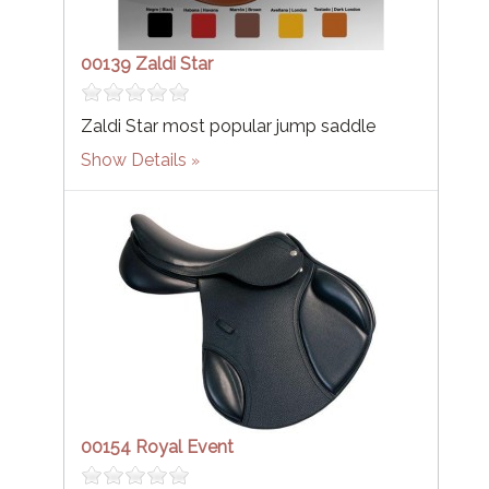
00139 Zaldi Star
Zaldi Star most popular jump saddle
Show Details
00154 Royal Event