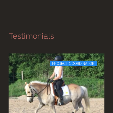
Testimonials
JECT COORDINATOR