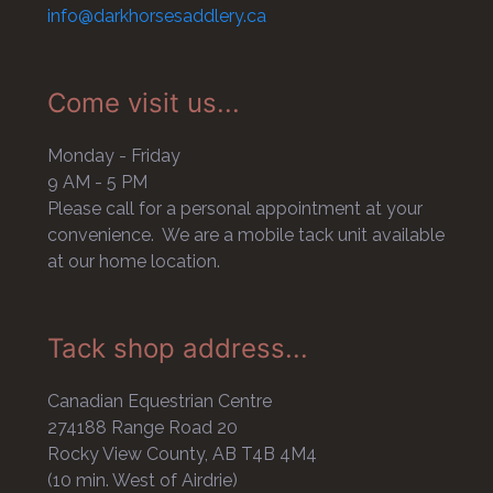
info@darkhorsesaddlery.ca
Come visit us...
Monday - Friday
9 AM - 5 PM
Please call for a personal appointment at your
convenience. We are a mobile tack unit available
at our home location.
Tack shop address...
Canadian Equestrian Centre
274188 Range Road 20
Rocky View County, AB T4B 4M4
(10 min. West of Airdrie)