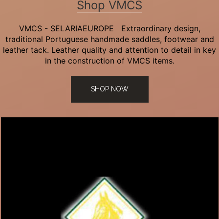
Shop VMCS
VMCS - SELARIAEUROPE Extraordinary design,
traditional Portuguese handmade saddles, footwear and
leather tack. Leather quality and attention to detail in key
in the construction of VMCS items.
SHOP NOW