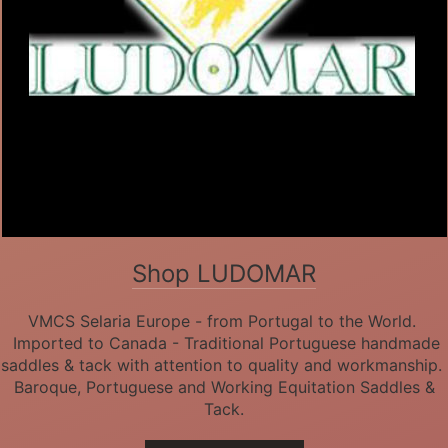
Shop LUDOMAR
VMCS Selaria Europe - from Portugal to the World.
Imported to Canada - Traditional Portuguese handmade
saddles & tack with attention to quality and workmanship.
Baroque, Portuguese and Working Equitation Saddles &
Tack.