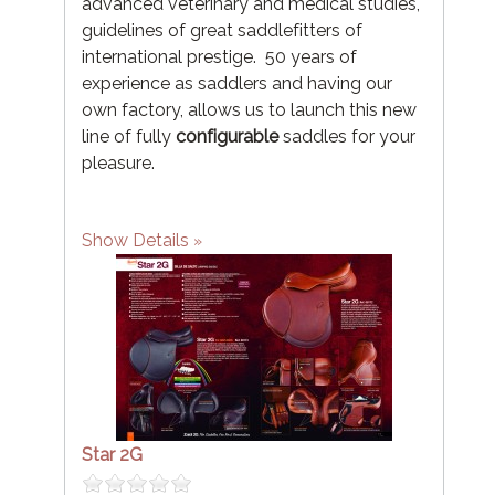
advanced veterinary and medical studies,
guidelines of great saddlefitters of
international prestige. 50 years of
experience as saddlers and having our
own factory, allows us to launch this new
line of fully
configurable
saddles for your
pleasure.
Show Details
Star 2G