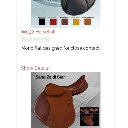
00132 Horseball
Mono flat designed for close contact
Show Details