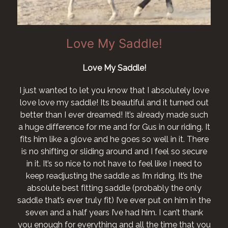
Saddle!
Love my New
Saddle!
I want to say I love my saddl
happier with it after a long str
ow that I absolutely love
horse who no longer has a sore
autiful and it turned out
! It’s already made such
I would like to order a San Jor
 for Gus in our riding. It
Lee Crook
 goes so well in it. There
round and I feel so secure
ave to feel like I need to
e as I’m riding. It’s the
ddle (probably the only
 I’ve ever put on him in the
e had him. I can’t thank
and all the time that you