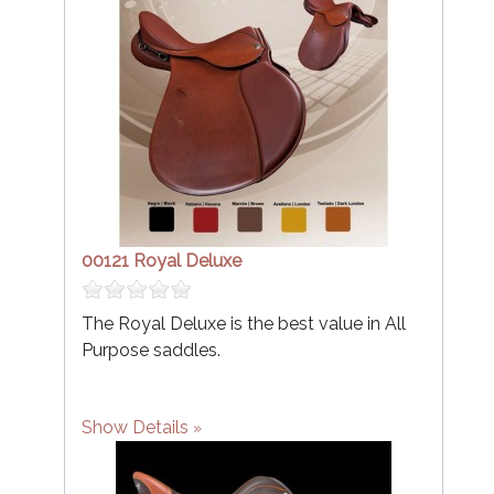
00121 Royal Deluxe
The Royal Deluxe is the best value in All
Purpose saddles.
Show Details