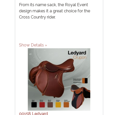
From its name sack, the Royal Event
design makes it a great choice for the
Cross Country rider.
Show Details
00158 Ledyard