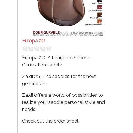
Europa 2G
Europa 2G All Purpose Second
Generation saddle
Zaldi 2G, The saddles for the next
generation.
Zaldi offers a world of possibilities to
realize your saddle personal style and
needs.
Check out the order sheet.