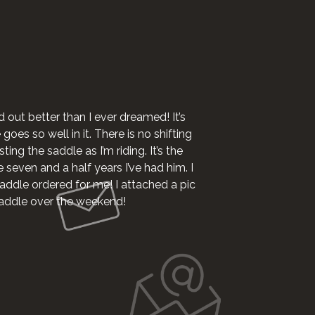
I want to say I 
d out better than I ever dreamed! It’s
oes so well in it. There is no shifting
ting the saddle as I’m riding. It’s the
e seven and a half years I’ve had him. I
addle ordered for me! I attached a pic
 saddle over the weekend!