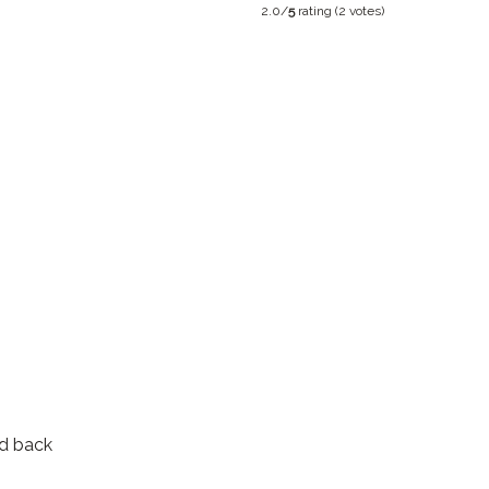
2.0/
5
rating (2 votes)
d back