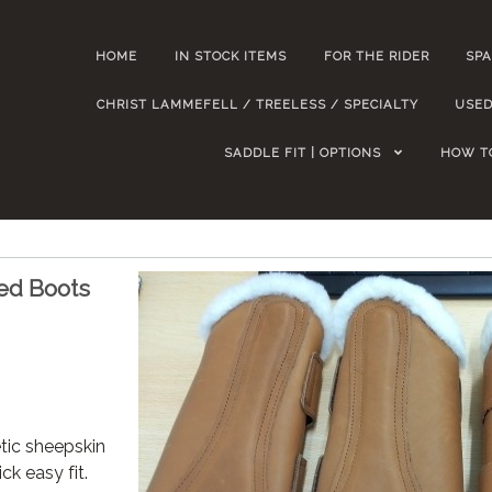
HOME
IN STOCK ITEMS
FOR THE RIDER
SPA
CHRIST LAMMEFELL / TREELESS / SPECIALTY
USED
SADDLE FIT | OPTIONS
HOW T
ed Boots
tic sheepskin
ick easy fit.