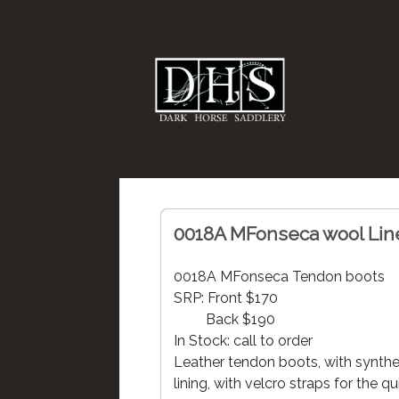
0018A MFonseca wool Lin
0018A MFonseca Tendon boots
SRP: Front $170
Back $190
In Stock: call to order
Leather tendon boots, with synthe
lining, with velcro straps for the qu