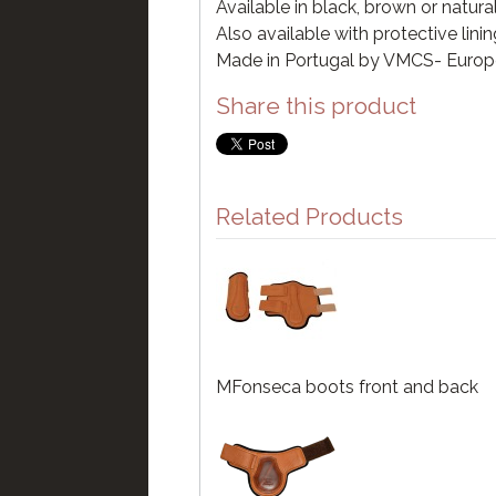
Available in black, brown or natura
Also available with protective lini
Made in Portugal by VMCS- Euro
Share this product
Related Products
MFonseca boots front and back