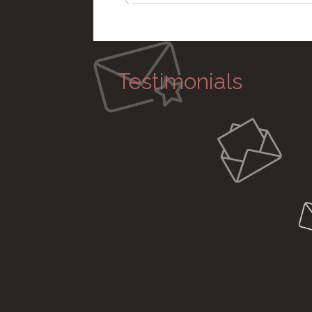
Testimonials