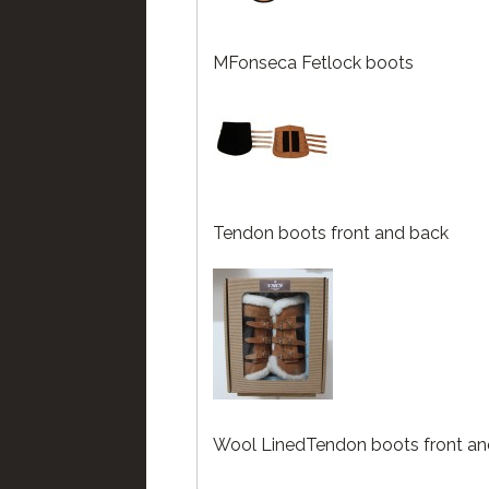
MFonseca Fetlock boots
Tendon boots front and back
Wool LinedTendon boots front an