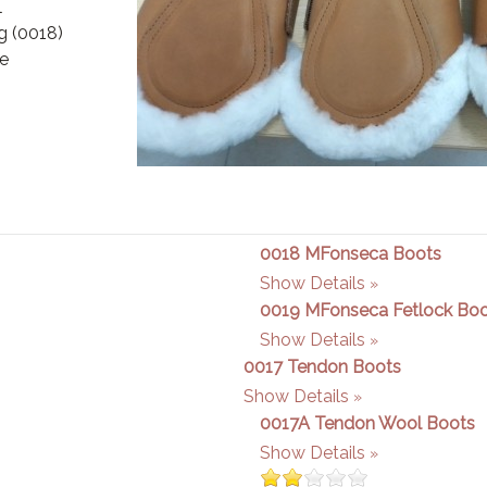
l
ng (0018)
pe
0018 MFonseca Boots
Show Details
0019 MFonseca Fetlock Bo
Show Details
0017 Tendon Boots
Show Details
0017A Tendon Wool Boots
Show Details