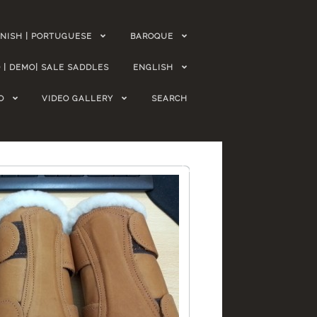
NISH | PORTUGUESE
BAROQUE
 | DEMO| SALE SADDLES
ENGLISH
O
VIDEO GALLERY
SEARCH