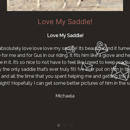
Love My Saddle!
Love My Saddle!
absolutely love love love my saddle! Its beautiful and it turne
r me and for Gus in our riding. It fits him like a glove and he g
 in it. It’s so nice to not have to feel like I need to keep readjus
the only saddle that’s ever truly fit) I’ve ever put on him in th
 and all the time that you spent helping me and getting this s
night! Hopefully I can get some better pictures of him in the
Michaela