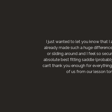
I just wanted to let you know that I 
already made such a huge difference fo
or sliding around and I feel so secure
absolute best fitting saddle (probably 
can’t thank you enough for everything
of us from our lesson to