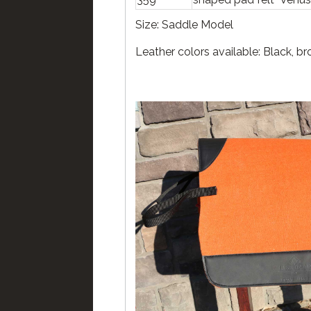
Size: Saddle Model
Leather colors available: Black, b