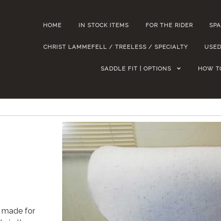
HOME
IN STOCK ITEMS
FOR THE RIDER
SPA
CHRIST LAMMEFELL / TREELESS / SPECIALTY
USED
SADDLE FIT | OPTIONS
HOW T
 made for