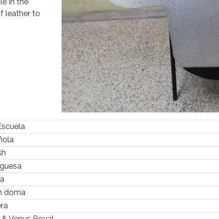
le in the
f leather to
Escuela
ñola
ish
uguesa
ra
sh doma
era
s & Venus Royal