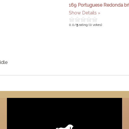
169 Portuguese Redonda bri
Show Details
0.0/
5
rating (0 votes)
idle