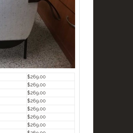
$269.00
$269.00
$269.00
$269.00
$269.00
$269.00
$269.00
$269.00