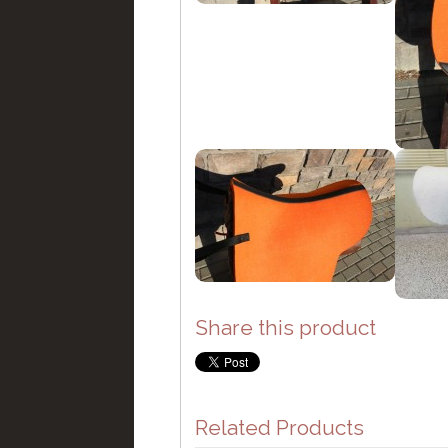
Share this product
Related Products