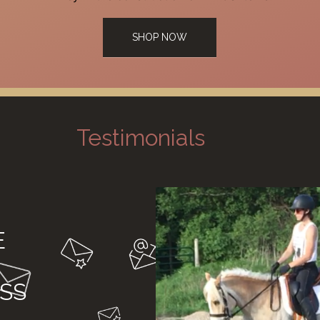
SHOP NOW
Testimonials
E
SS