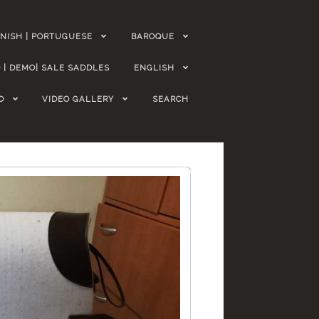
NISH | PORTUGUESE
BAROQUE
 | DEMO| SALE SADDLES
ENGLISH
O
VIDEO GALLERY
SEARCH