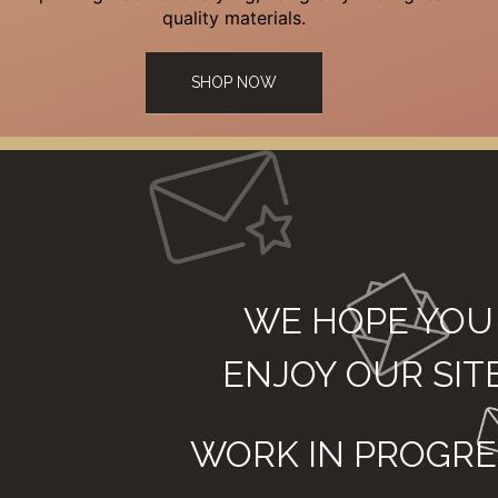
quality materials.
SHOP NOW
WE HOPE YOU
ENJOY OUR SIT
WORK IN PROGRE