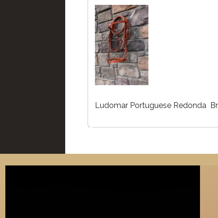
Ludomar Portuguese Redonda Br