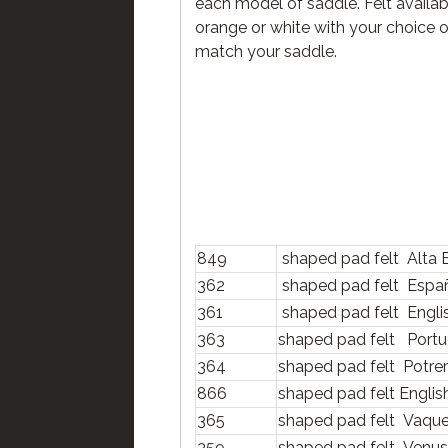
each model of saddle. Felt availab
orange or white with your choice o
match your saddle.
849
shaped pad felt Alta 
362
shaped pad felt Espa
361
shaped pad felt Engl
363
shaped pad felt Port
364
shaped pad felt Potre
866
shaped pad felt Engli
365
shaped pad felt Vaqu
359
shaped pad felt Venu