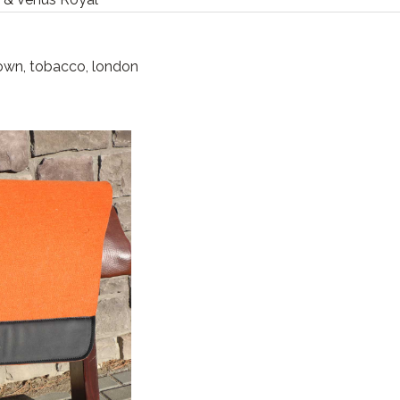
rown, tobacco, london