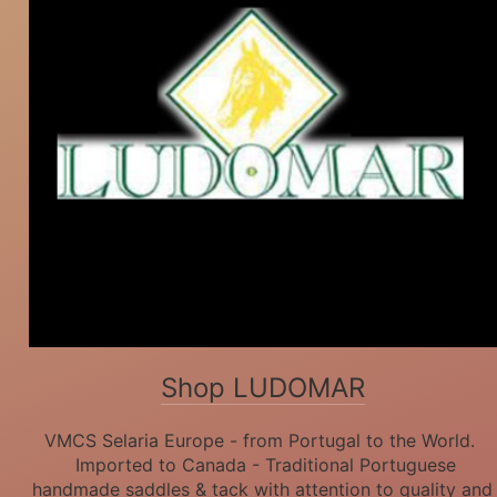
Shop LUDOMAR
VMCS Selaria Europe - from Portugal to the World.
Imported to Canada - Traditional Portuguese
handmade saddles & tack with attention to quality and