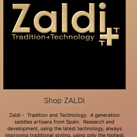
Shop ZALDi
Zaldi - Tradition and Technology. 4 generation
saddles artisans from Spain. Research and
development, using the latest technology, always
improving traditional styling, using only the highest