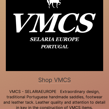
Shop VMCS
VMCS - SELARIAEUROPE Extraordinary design,
traditional Portuguese handmade saddles, footwear
and leather tack. Leather quality and attention to detail
in key in the construction of VMCS items.