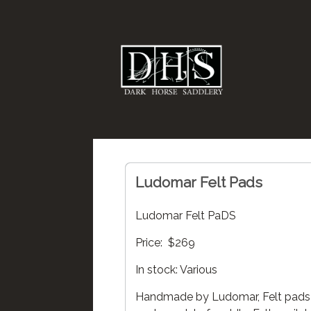
Ludomar Felt Pads
Ludomar Felt PaDS
Price: $269
In stock: Various
Handmade by Ludomar, Felt pads