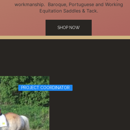
workmanship. Baroque, Portuguese and Working
Equitation Saddles & Tack.
SHOP NOW
PROJECT COORDINATOR