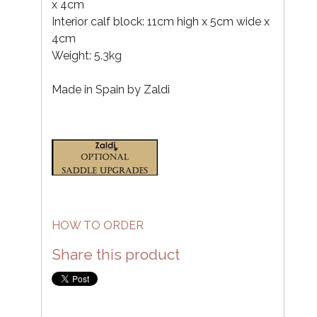
x 4cm
Interior calf block: 11cm high x 5cm wide x
4cm
Weight: 5.3kg
Made in Spain by Zaldi
HOW TO ORDER
Share this product