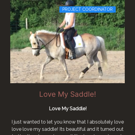
PROJECT COORDINATOR
Love My Saddle!
Love My Saddle!
I just wanted to let you know that I absolutely love
love love my saddle! Its beautiful and it turned out