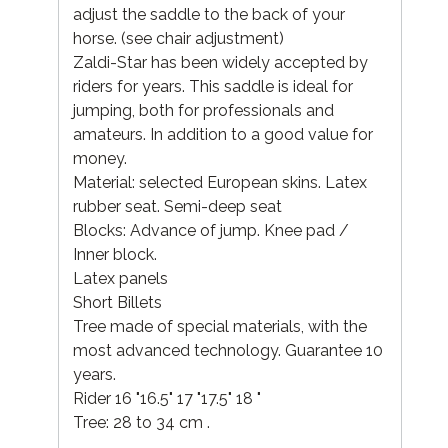
adjust the saddle to the back of your
horse. (see chair adjustment)
Zaldi-Star has been widely accepted by
riders for years. This saddle is ideal for
jumping, both for professionals and
amateurs. In addition to a good value for
money.
Material: selected European skins. Latex
rubber seat. Semi-deep seat
Blocks: Advance of jump. Knee pad /
Inner block.
Latex panels
Short Billets
Tree made of special materials, with the
most advanced technology. Guarantee 10
years.
Rider 16 "16.5" 17 "17.5" 18 "
Tree: 28 to 34 cm .