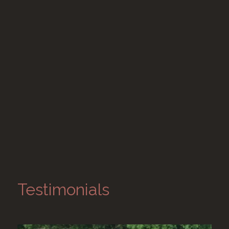
Testimonials