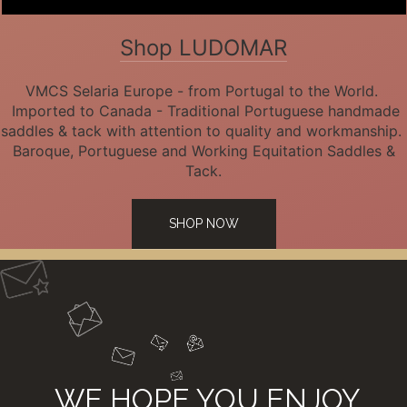
Shop LUDOMAR
VMCS Selaria Europe - from Portugal to the World.
Imported to Canada - Traditional Portuguese handmade
saddles & tack with attention to quality and workmanship.
Baroque, Portuguese and Working Equitation Saddles &
Tack.
SHOP NOW
WE HOPE YOU ENJOY