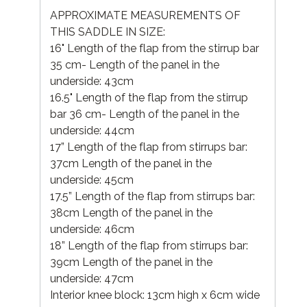
APPROXIMATE MEASUREMENTS OF
THIS SADDLE IN SIZE:
16" Length of the flap from the stirrup bar
35 cm- Length of the panel in the
underside: 43cm
16.5" Length of the flap from the stirrup
bar 36 cm- Length of the panel in the
underside: 44cm
17” Length of the flap from stirrups bar:
37cm Length of the panel in the
underside: 45cm
17.5” Length of the flap from stirrups bar:
38cm Length of the panel in the
underside: 46cm
18” Length of the flap from stirrups bar:
39cm Length of the panel in the
underside: 47cm
Interior knee block: 13cm high x 6cm wide