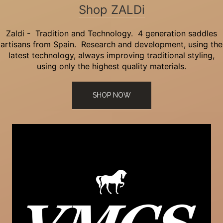
Shop ZALDi
Zaldi - Tradition and Technology. 4 generation saddles
artisans from Spain. Research and development, using the
latest technology, always improving traditional styling,
using only the highest quality materials.
SHOP NOW