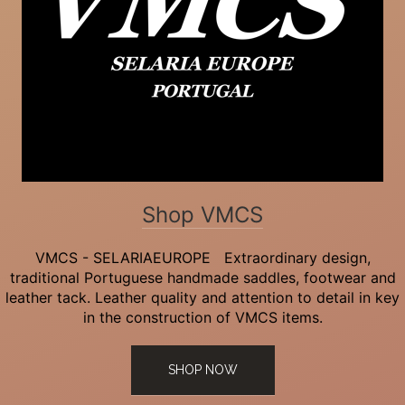
Shop VMCS
VMCS - SELARIAEUROPE Extraordinary design,
traditional Portuguese handmade saddles, footwear and
leather tack. Leather quality and attention to detail in key
in the construction of VMCS items.
SHOP NOW