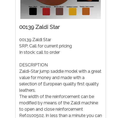
00139 Zaldi Star
00139 Zaldi Star
SRP: Call for current pricing
In stock: call to order
DESCRIPTION
Zaldi-Star jump saddle model with a great
value for money and made with a
selection of European quality first quality
leathers.
The width of the reinforcement can be
modified by means of the Zaldi machine
to open and close reinforcement
Ref.0100502. In less than a minute you can