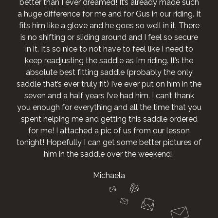
better than I ever dreamed! It’s already made such
a huge difference for me and for Gus in our riding. It
fits him like a glove and he goes so well in it. There
is no shifting or sliding around and I feel so secure
in it. It’s so nice to not have to feel like I need to
keep readjusting the saddle as I’m riding. It’s the
absolute best fitting saddle (probably the only
saddle that’s ever truly fit) I’ve ever put on him in the
seven and a half years I’ve had him. I can’t thank
you enough for everything and all the time that you
spent helping me and getting this saddle ordered
for me! I attached a pic of us from our lesson
tonight! Hopefully I can get some better pictures of
him in the saddle over the weekend!
Michaela