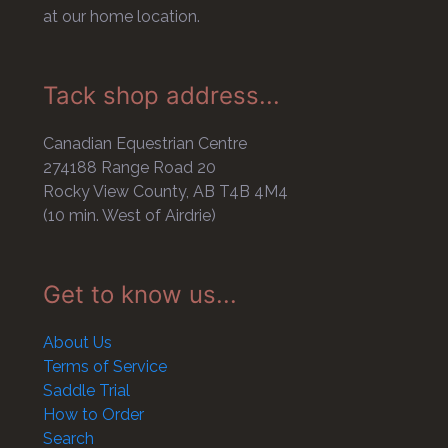
at our home location.
Tack shop address...
Canadian Equestrian Centre
274188 Range Road 20
Rocky View County, AB T4B 4M4
(10 min. West of Airdrie)
Get to know us...
About Us
Terms of Service
Saddle Trial
How to Order
Search