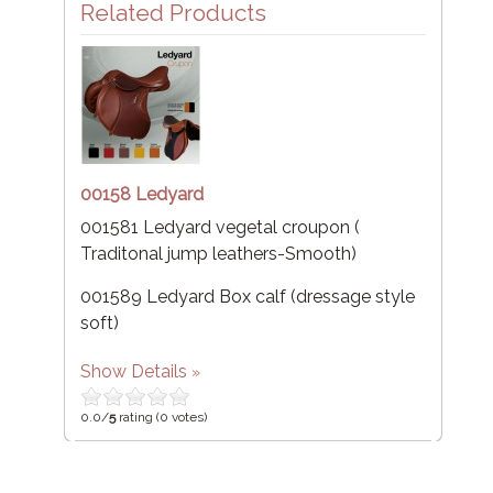
Related Products
00158 Ledyard
001581 Ledyard vegetal croupon (
Traditonal jump leathers-Smooth)
001589 Ledyard Box calf (dressage style
soft)
Show Details
0.0/
5
rating (0 votes)