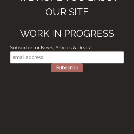
OUR SITE
WORK IN PROGRESS
Subscribe for News, Articles & Deals!