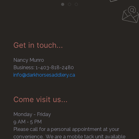
Get in touch...
Nancy Munro
Business: 1-403-818-2480
info@darkhorsesaddlery.ca
Come visit us...
Monday - Friday
9 AM - 5 PM
Please call for a personal appointment at your
convenience. We are a mobile tack unit available