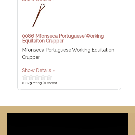
0086 Mfonseca Portuguese Working
Equitaiton Crupper
Mfonseca Portuguese Working Equitation
Crupper
Show Details
0.0/
5
rating (0 votes)