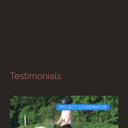
Testimonials
PROJECT COORDINATOR