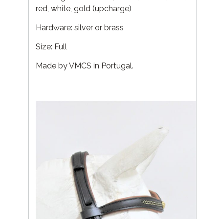
red, white, gold (upcharge)
Hardware: silver or brass
Size: Full
Made by VMCS in Portugal.