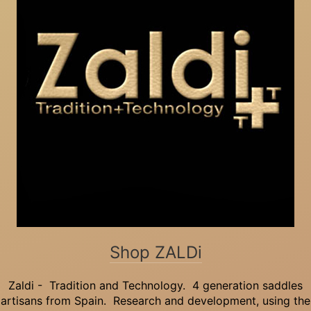
Shop ZALDi
Zaldi - Tradition and Technology. 4 generation saddles
artisans from Spain. Research and development, using the