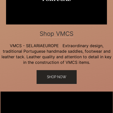
Shop VMCS
VMCS - SELARIAEUROPE Extraordinary design,
traditional Portuguese handmade saddles, footwear and
leather tack. Leather quality and attention to detail in key
in the construction of VMCS items.
SHOP NOW