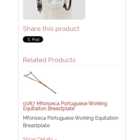
Share this product
Related Products
0087 Mfonseca Portuguese Working
Equitaiton Breastplate
Mfonseca Portuguese Working Equitation
Breastplate
Show Details