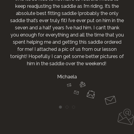
keep readjusting the saddle as I’m riding. It’s the
absolute best fitting saddle (probably the only
saddle that’s ever truly fit) I’ve ever put on him in the
seven and a half years I’ve had him. I can’t thank
you enough for everything and all the time that you
spent helping me and getting this saddle ordered
for me! I attached a pic of us from our lesson
tonight! Hopefully I can get some better pictures of
him in the saddle over the weekend!
Michaela