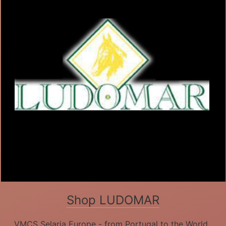
Shop LUDOMAR
VMCS Selaria Europe - from Portugal to the World.