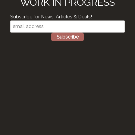
WORK IN PROGRESS
Subscribe for News, Articles & Deals!