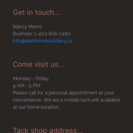
Get in touch...
Nancy Munro
Business: 1-403-818-2480
info@darkhorsesaddlery.ca
Come visit us...
Monday - Friday
9 AM - 5 PM
Please call for a personal appointment at your
convenience. We are a mobile tack unit available
at our home location.
Tack shop address...