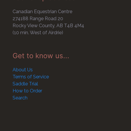
Canadian Equestrian Centre
274188 Range Road 20
Rocky View County, AB T4B 4M4
(10 min. West of Airdrie)
Get to know us...
About Us
Terms of Service
Saddle Trial
How to Order
Search