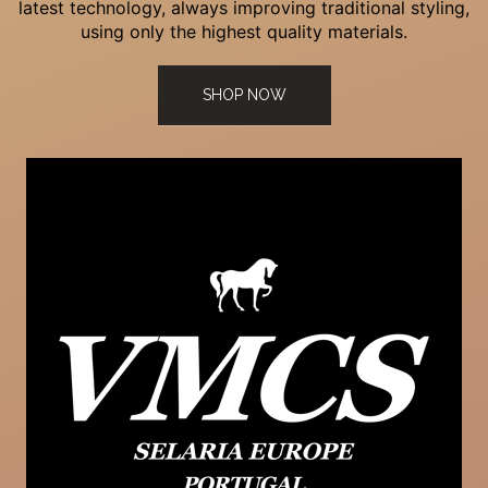
latest technology, always improving traditional styling,
using only the highest quality materials.
SHOP NOW