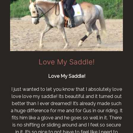
Love My Saddle!
Love My Saddle!
I just wanted to let you know that I absolutely love
love love my saddle! Its beautiful and it turned out
better than I ever dreamed! It’s already made such
a huge difference for me and for Gus in our riding. It
fits him like a glove and he goes so well in it. There
is no shifting or sliding around and I feel so secure
in it. It’s so nice to not have to feel like I need to