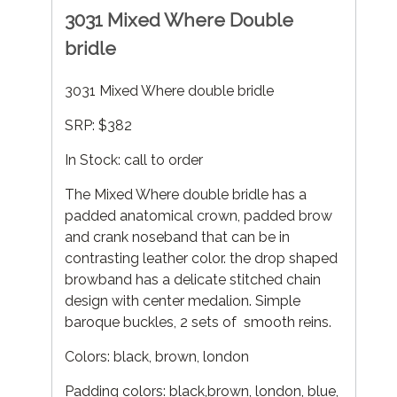
3031 Mixed Where Double
bridle
3031 Mixed Where double bridle
SRP: $382
In Stock: call to order
The Mixed Where double bridle has a
padded anatomical crown, padded brow
and crank noseband that can be in
contrasting leather color. the drop shaped
browband has a delicate stitched chain
design with center medalion. Simple
baroque buckles, 2 sets of smooth reins.
Colors: black, brown, london
Padding colors: black,brown, london, blue,