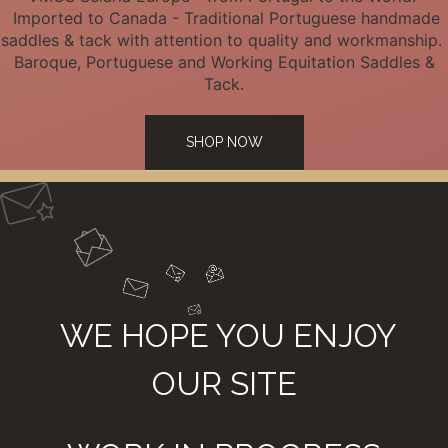
Imported to Canada - Traditional Portuguese handmade
saddles & tack with attention to quality and workmanship.
Baroque, Portuguese and Working Equitation Saddles &
Tack.
SHOP NOW
WE HOPE YOU ENJOY
OUR SITE