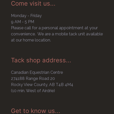
Come visit us...
Monday - Friday
9 AM - 5 PM
Please call for a personal appointment at your
convenience. We are a mobile tack unit available
at our home location.
Tack shop address...
Canadian Equestrian Centre
274188 Range Road 20
Rocky View County, AB T4B 4M4
(10 min. West of Airdrie)
Get to know us...