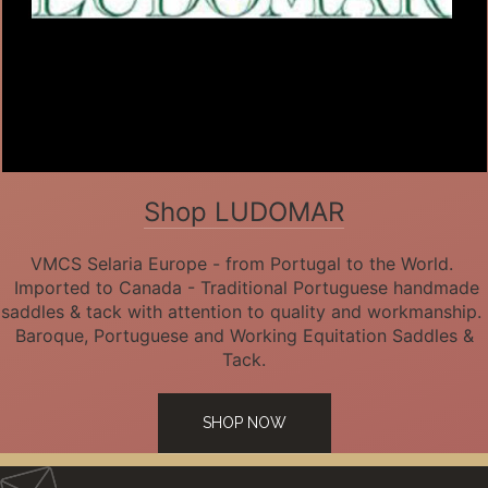
Shop LUDOMAR
VMCS Selaria Europe - from Portugal to the World.
Imported to Canada - Traditional Portuguese handmade
saddles & tack with attention to quality and workmanship.
Baroque, Portuguese and Working Equitation Saddles &
Tack.
SHOP NOW