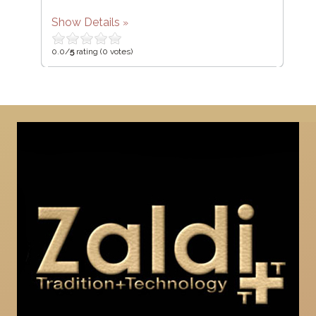
Show Details
0.0/
5
rating (0 votes)