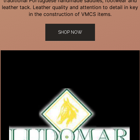
traditional Portuguese handmade saddles, footwear and
leather tack. Leather quality and attention to detail in key
in the construction of VMCS items.
SHOP NOW