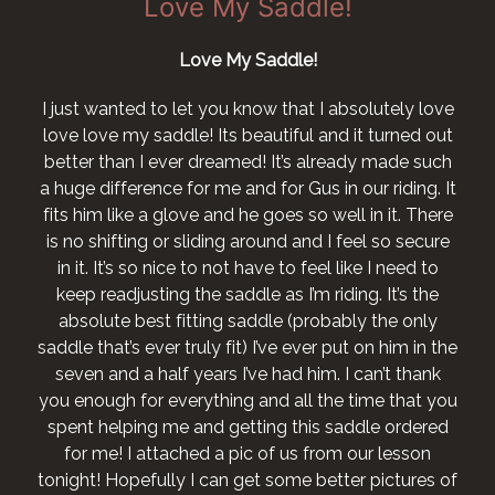
Love My Saddle!
Love My Saddle!
I just wanted to let you know that I absolutely love
love love my saddle! Its beautiful and it turned out
better than I ever dreamed! It’s already made such
a huge difference for me and for Gus in our riding. It
fits him like a glove and he goes so well in it. There
is no shifting or sliding around and I feel so secure
in it. It’s so nice to not have to feel like I need to
keep readjusting the saddle as I’m riding. It’s the
absolute best fitting saddle (probably the only
saddle that’s ever truly fit) I’ve ever put on him in the
seven and a half years I’ve had him. I can’t thank
you enough for everything and all the time that you
spent helping me and getting this saddle ordered
for me! I attached a pic of us from our lesson
tonight! Hopefully I can get some better pictures of