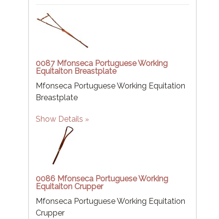
0087 Mfonseca Portuguese Working
Equitaiton Breastplate
Mfonseca Portuguese Working Equitation
Breastplate
Show Details
0086 Mfonseca Portuguese Working
Equitaiton Crupper
Mfonseca Portuguese Working Equitation
Crupper