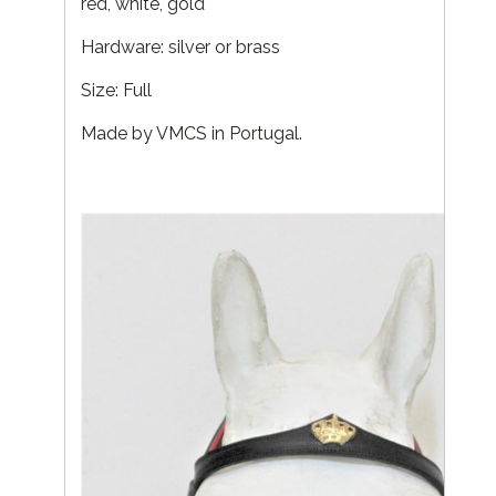
red, white, gold
Hardware: silver or brass
Size: Full
Made by VMCS in Portugal.