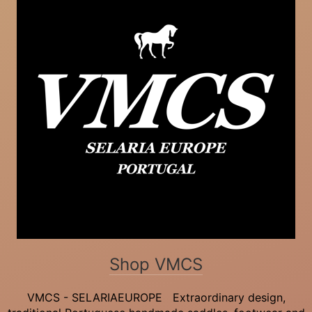
Shop VMCS
VMCS - SELARIAEUROPE Extraordinary design,