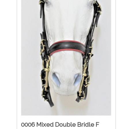
0006 Mixed Double Bridle F