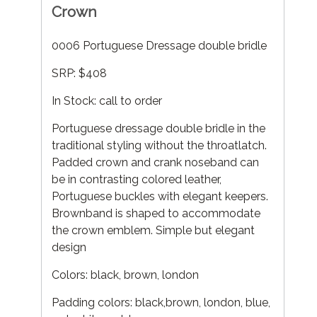
Crown
0006 Portuguese Dressage double bridle
SRP: $408
In Stock: call to order
Portuguese dressage double bridle in the
traditional styling without the throatlatch.
Padded crown and crank noseband can
be in contrasting colored leather,
Portuguese buckles with elegant keepers.
Brownband is shaped to accommodate
the crown emblem. Simple but elegant
design
Colors: black, brown, london
Padding colors: black,brown, london, blue,