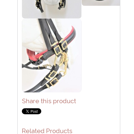
Share this product
Related Products