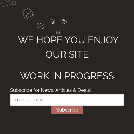
WE HOPE YOU ENJOY
OUR SITE
WORK IN PROGRESS
Subscribe for News, Articles & Deals!