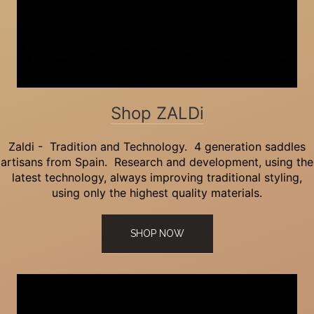
Shop ZALDi
Zaldi - Tradition and Technology. 4 generation saddles
artisans from Spain. Research and development, using the
latest technology, always improving traditional styling,
using only the highest quality materials.
SHOP NOW