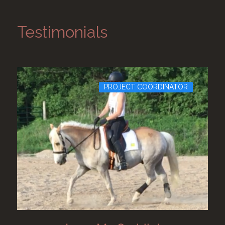
Testimonials
PROJECT COORDINATOR