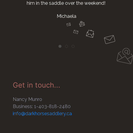
him in the saddle over the weekend!
Michaela
Get in touch...
Nancy Munro
Business: 1-403-818-2480
info@darkhorsesaddlery.ca