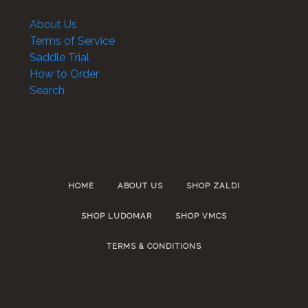
About Us
Terms of Service
Saddle Trial
How to Order
Search
HOME
ABOUT US
SHOP ZALDI
SHOP LUDOMAR
SHOP VMCS
TERMS & CONDITIONS